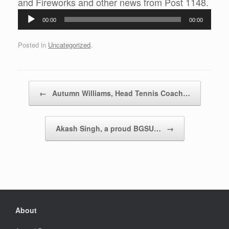
Audi
and Fireworks and other news from Post 1148.
Play
00:00
00:00
Posted in
Uncategorized
.
Post navigation
←
Autumn Williams, Head Tennis Coach…
Akash Singh, a proud BGSU…
→
About