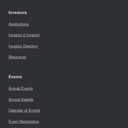
Investors
Applications
Investor 2 Investor
Investor Directory
Resources
Events
Annual Events
Annual Awards
Calendar of Events
Event Registration