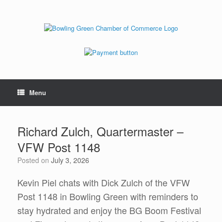
Menu
Richard Zulch, Quartermaster –
VFW Post 1148
Posted on
July 3, 2026
Kevin Piel chats with Dick Zulch of the VFW
Post 1148 in Bowling Green with reminders to
stay hydrated and enjoy the BG Boom Festival