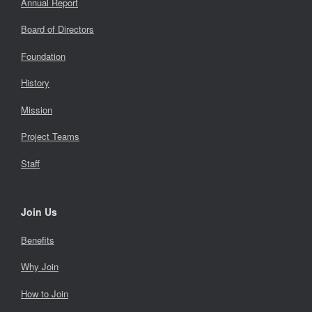
Annual Report
Board of Directors
Foundation
History
Mission
Project Teams
Staff
Join Us
Benefits
Why Join
How to Join