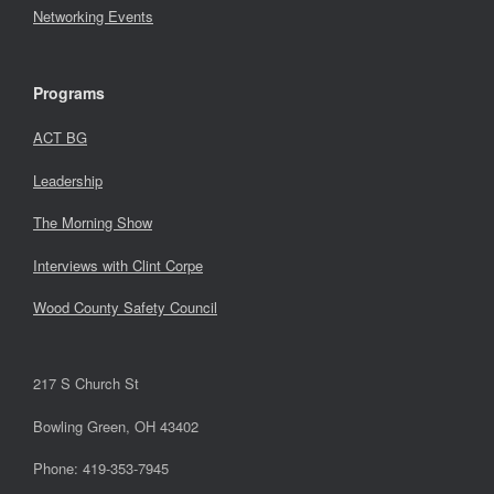
Networking Events
Programs
ACT BG
Leadership
The Morning Show
Interviews with Clint Corpe
Wood County Safety Council
217 S Church St
Bowling Green, OH 43402
Phone: 419-353-7945