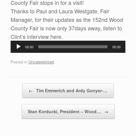
County Fair stops in for a visit!
Thanks to Paul and Laura Westgate, Fair
Manager, for their updates as the 152nd Wood
County Fair is now only 37days away, listen to
Audio
Clint’s interview here.
Player
00:00
00:00
Posted in
Uncategorized
.
Post navigation
←
Tim Emmerich and Ardy Gonyer-…
Stan Korducki, President – Wood…
→