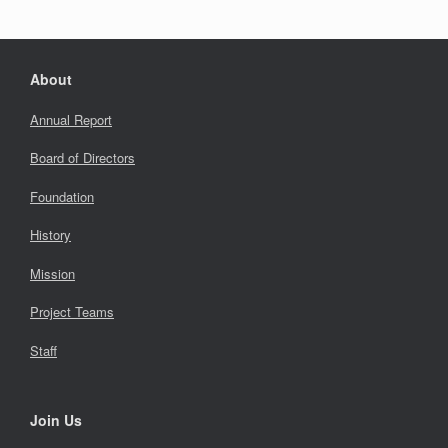
About
Annual Report
Board of Directors
Foundation
History
Mission
Project Teams
Staff
Join Us