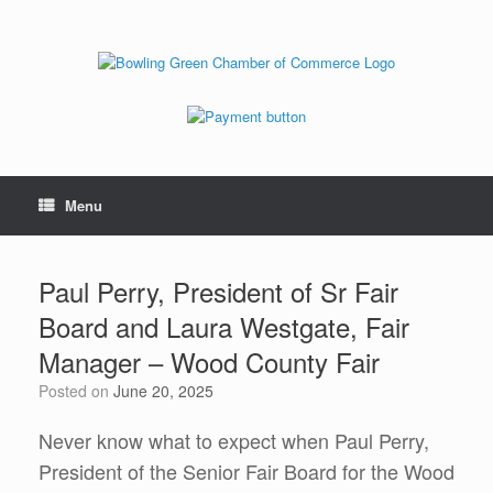
Menu
Paul Perry, President of Sr Fair
Board and Laura Westgate, Fair
Manager – Wood County Fair
Posted on
June 20, 2025
Never know what to expect when Paul Perry,
President of the Senior Fair Board for the Wood