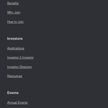
Benefits
Why Join
How to Join
Investors
Applications
Investor 2 Investor
Investor Directory
Resources
Events
Annual Events