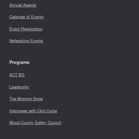
Annual Awards
Calendar of Events
Event Registration
Networking Events
Programs
ACT BG
Leadership
The Morning Show
Interviews with Clint Corpe
Wood County Safety Council