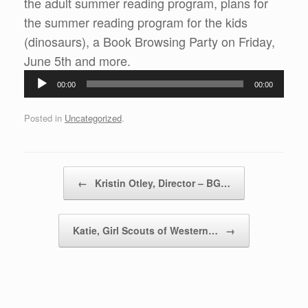
the adult summer reading program, plans for
the summer reading program for the kids
(dinosaurs), a Book Browsing Party on Friday,
Audio
June 5th and more.
Player
00:00
00:00
Posted in
Uncategorized
.
Post navigation
←
Kristin Otley, Director – BG…
Katie, Girl Scouts of Western…
→