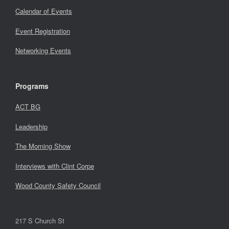
Calendar of Events
Event Registration
Networking Events
Programs
ACT BG
Leadership
The Morning Show
Interviews with Clint Corpe
Wood County Safety Council
217 S Church St