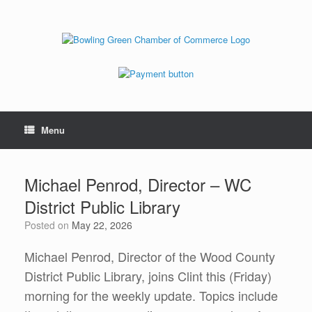
Menu
Michael Penrod, Director – WC
District Public Library
Posted on
May 22, 2026
Michael Penrod, Director of the Wood County
District Public Library, joins Clint this (Friday)
morning for the weekly update. Topics include