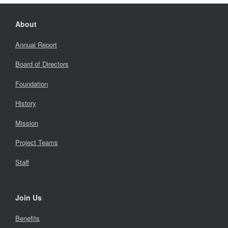
About
Annual Report
Board of Directors
Foundation
History
Mission
Project Teams
Staff
Join Us
Benefits