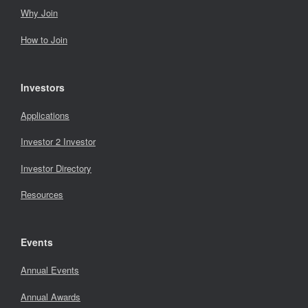
Why Join
How to Join
Investors
Applications
Investor 2 Investor
Investor Directory
Resources
Events
Annual Events
Annual Awards