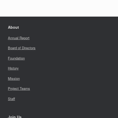
About
Annual Report
Board of Directors
Foundation
History
Mission
Project Teams
Staff
Join Us