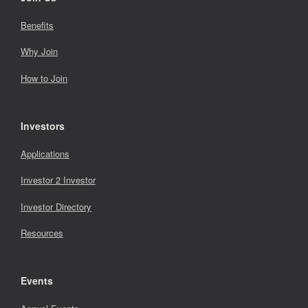
Benefits
Why Join
How to Join
Investors
Applications
Investor 2 Investor
Investor Directory
Resources
Events