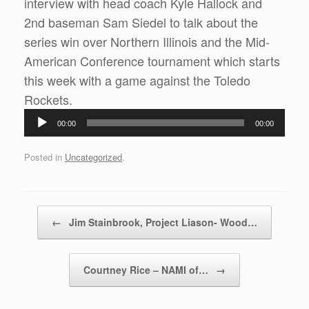
interview with head coach Kyle Hallock and
2nd baseman Sam Siedel to talk about the
series win over Northern Illinois and the Mid-
American Conference tournament which starts
this week with a game against the Toledo
Rockets.
Audio
00:00
00:00
Player
Posted in
Uncategorized
.
Post navigation
←
Jim Stainbrook, Project Liason- Wood…
Courtney Rice – NAMI of…
→