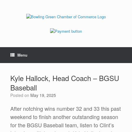
Menu
Kyle Hallock, Head Coach – BGSU
Baseball
Posted on
May 19, 2025
After notching wins number 32 and 33 this past
weekend to finish another outstanding season
for the BGSU Baseball team, listen to Clint’s