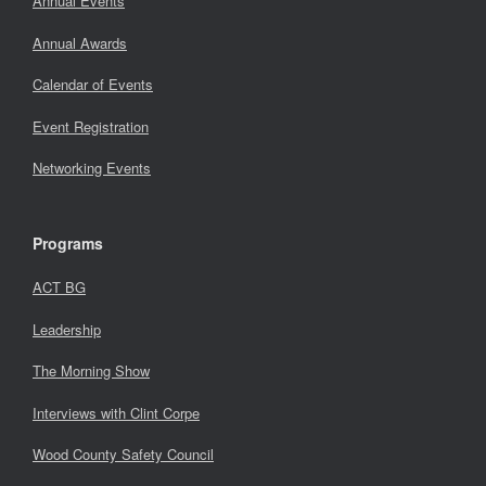
Annual Events
Annual Awards
Calendar of Events
Event Registration
Networking Events
Programs
ACT BG
Leadership
The Morning Show
Interviews with Clint Corpe
Wood County Safety Council