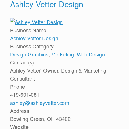
Ashley Vetter Design
Business Name
Ashley Vetter Design
Business Category
Design Graphics
,
Marketing
,
Web Design
Contact(s)
Ashley Vetter, Owner, Design & Marketing
Consultant
Phone
419-601-0811
ashley@ashleyvetter.com
Address
Bowling Green, OH 43402
Website