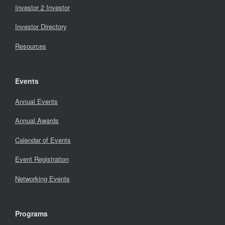
Investor 2 Investor
Investor Directory
Resources
Events
Annual Events
Annual Awards
Calendar of Events
Event Registration
Networking Events
Programs