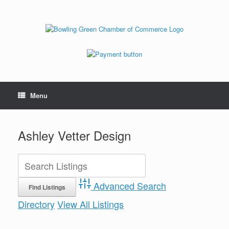
Menu
Ashley Vetter Design
Advanced Search
Directory
View All Listings