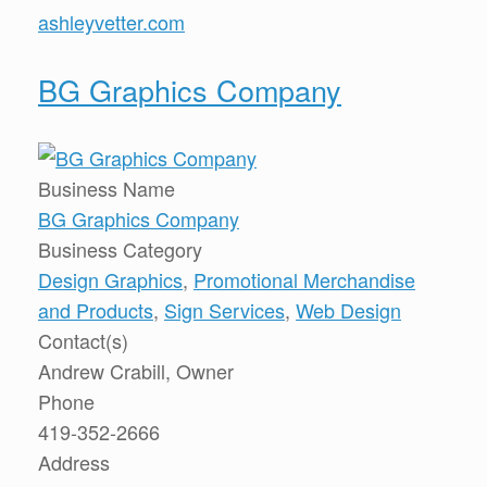
ashleyvetter.com
BG Graphics Company
Business Name
BG Graphics Company
Business Category
Design Graphics
,
Promotional Merchandise
and Products
,
Sign Services
,
Web Design
Contact(s)
Andrew Crabill, Owner
Phone
419-352-2666
Address