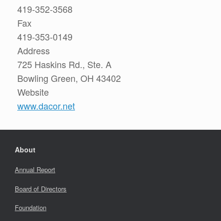
419-352-3568
Fax
419-353-0149
Address
725 Haskins Rd., Ste. A
Bowling Green, OH 43402
Website
www.dacor.net
About
Annual Report
Board of Directors
Foundation