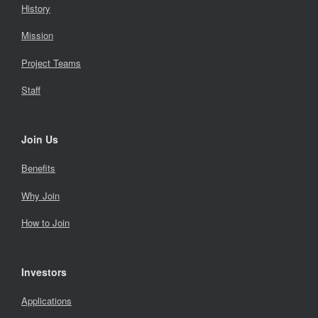
History
Mission
Project Teams
Staff
Join Us
Benefits
Why Join
How to Join
Investors
Applications