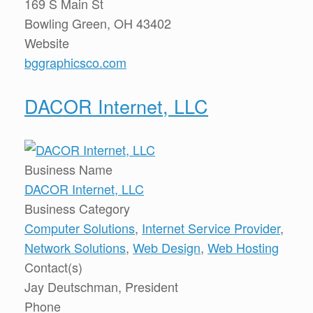
169 S Main St
Bowling Green, OH 43402
Website
bggraphicsco.com
DACOR Internet, LLC
Business Name
DACOR Internet, LLC
Business Category
Computer Solutions
,
Internet Service Provider
,
Network Solutions
,
Web Design
,
Web Hosting
Contact(s)
Jay Deutschman, President
Phone