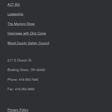
ACT BG
Leadership
The Morning Show
Interviews with Clint Corpe
Wood County Safety Council
217 S Church St
Bowling Green, OH 43402
Phone: 419-353-7945
Fax: 419-353-3693
Privacy Policy