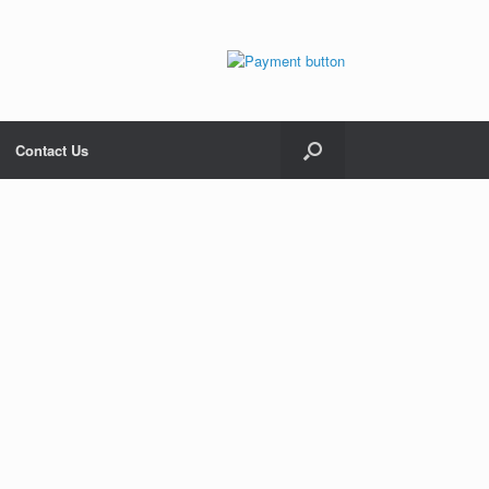
Contact Us