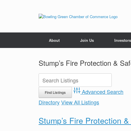
About
Join Us
Investors
Stump’s Fire Protection & Sa
Advanced Search
Directory
View All Listings
Stump’s Fire Protection 