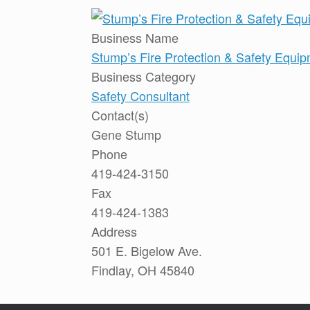
Business Name
Stump’s Fire Protection & Safety Equi
Business Category
Safety Consultant
Contact(s)
Gene Stump
Phone
419-424-3150
Fax
419-424-1383
Address
501 E. Bigelow Ave.
Findlay, OH 45840