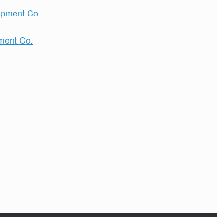
pment Co.