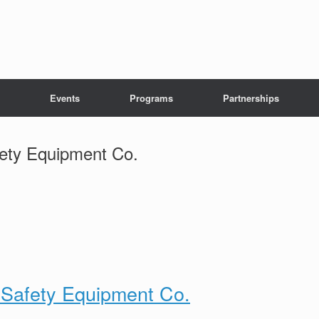
Events
Programs
Partnerships
fety Equipment Co.
& Safety Equipment Co.