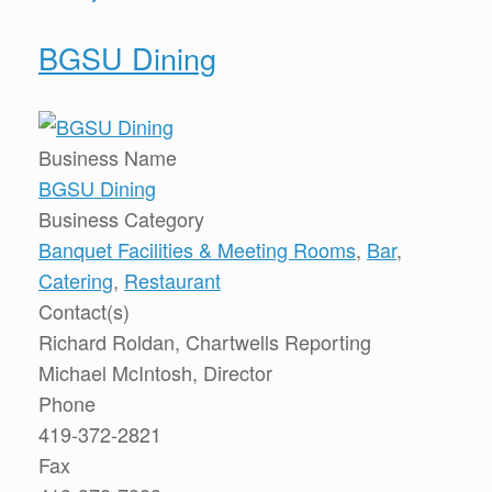
BGSU Dining
Business Name
BGSU Dining
Business Category
Banquet Facilities & Meeting Rooms
,
Bar
,
Catering
,
Restaurant
Contact(s)
Richard Roldan, Chartwells Reporting
Michael McIntosh, Director
Phone
419-372-2821
Fax