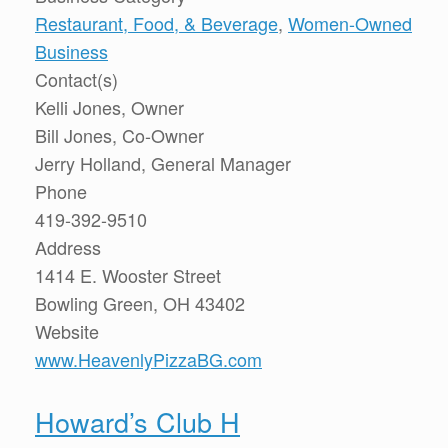
Restaurant, Food, & Beverage
,
Women-Owned
Business
Contact(s)
Kelli Jones, Owner
Bill Jones, Co-Owner
Jerry Holland, General Manager
Phone
419-392-9510
Address
1414 E. Wooster Street
Bowling Green, OH 43402
Website
www.HeavenlyPizzaBG.com
Howard’s Club H