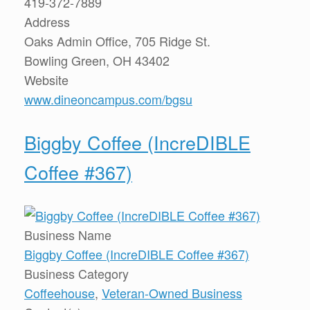
419-372-7889
Address
Oaks Admin Office, 705 Ridge St.
Bowling Green, OH 43402
Website
www.dineoncampus.com/bgsu
Biggby Coffee (IncreDIBLE
Coffee #367)
Business Name
Biggby Coffee (IncreDIBLE Coffee #367)
Business Category
Coffeehouse
,
Veteran-Owned Business