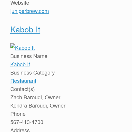
Website
juniperbrew.com
Kabob It
Business Name
Kabob It
Business Category
Restaurant
Contact(s)
Zach Baroudi, Owner
Kendra Baroudi, Owner
Phone
567-413-4700
Address