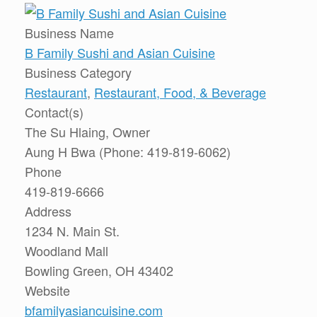
Business Name
B Family Sushi and Asian Cuisine
Business Category
Restaurant
,
Restaurant, Food, & Beverage
Contact(s)
The Su Hlaing, Owner
Aung H Bwa (Phone: 419-819-6062)
Phone
419-819-6666
Address
1234 N. Main St.
Woodland Mall
Bowling Green, OH 43402
Website
bfamilyasiancuisine.com