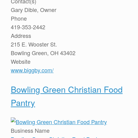
Contact(s)
Gary Dible, Owner
Phone
419-353-2442
Address
215 E. Wooster St.
Bowling Green, OH 43402
Website
www.biggby.com/
Bowling Green Christian Food
Pantry
Business Name