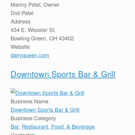
Manny Patel, Owner
Doli Patel
Address
434 E. Wooster St.
Bowling Green, OH 43402
Website
dairyqueen.com
Downtown Sports Bar & Grill
Business Name
Downtown Sports Bar & Grill
Business Category
Bar
,
Restaurant, Food, & Beverage
Contact(s)