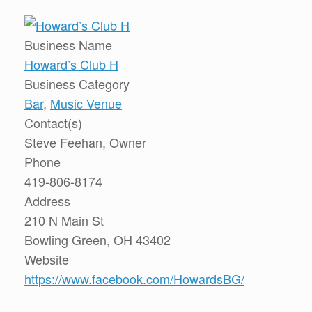
Business Name
Howard’s Club H
Business Category
Bar
,
Music Venue
Contact(s)
Steve Feehan, Owner
Phone
419-806-8174
Address
210 N Main St
Bowling Green, OH 43402
Website
https://www.facebook.com/HowardsBG/