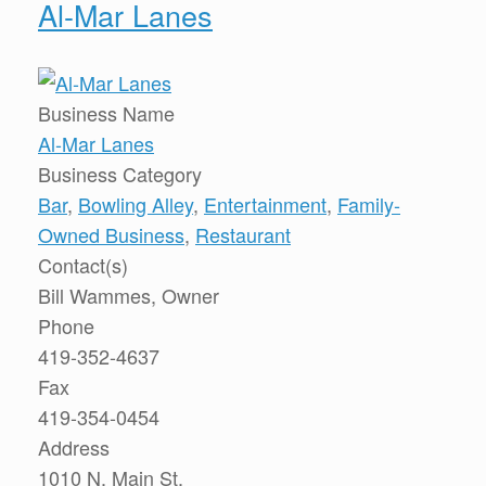
Al-Mar Lanes
Business Name
Al-Mar Lanes
Business Category
Bar
,
Bowling Alley
,
Entertainment
,
Family-
Owned Business
,
Restaurant
Contact(s)
Bill Wammes, Owner
Phone
419-352-4637
Fax
419-354-0454
Address
1010 N. Main St.