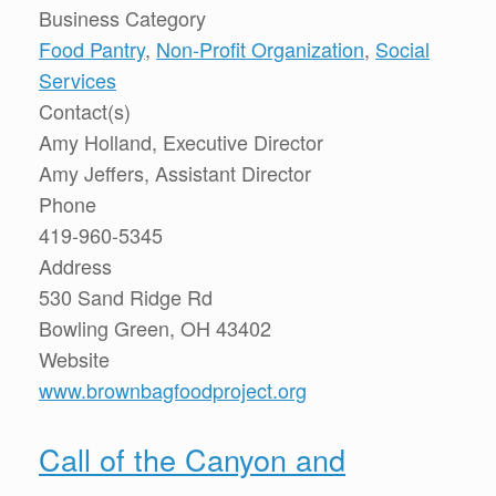
Business Category
Food Pantry
,
Non-Profit Organization
,
Social
Services
Contact(s)
Amy Holland, Executive Director
Amy Jeffers, Assistant Director
Phone
419-960-5345
Address
530 Sand Ridge Rd
Bowling Green, OH 43402
Website
www.brownbagfoodproject.org
Call of the Canyon and