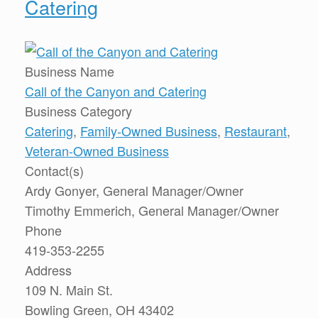
Catering
Business Name
Call of the Canyon and Catering
Business Category
Catering
,
Family-Owned Business
,
Restaurant
,
Veteran-Owned Business
Contact(s)
Ardy Gonyer, General Manager/Owner
Timothy Emmerich, General Manager/Owner
Phone
419-353-2255
Address
109 N. Main St.
Bowling Green, OH 43402