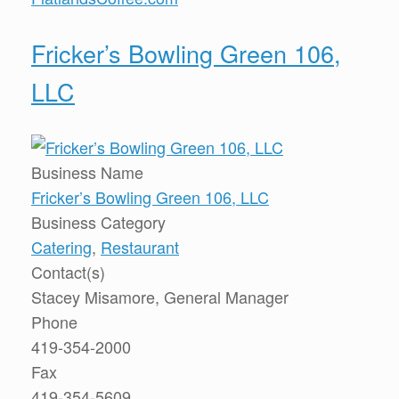
Fricker’s Bowling Green 106,
LLC
Business Name
Fricker’s Bowling Green 106, LLC
Business Category
Catering
,
Restaurant
Contact(s)
Stacey Misamore, General Manager
Phone
419-354-2000
Fax
419-354-5609