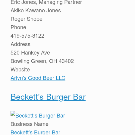
Eric Jones, Managing Partner
Akiko Kawano Jones
Roger Shope
Phone
419-575-8122
Address
520 Hankey Ave
Bowling Green, OH 43402
Website
Arlyn's Good Beer LLC
Beckett’s Burger Bar
Business Name
Beckett’s Burger Bar