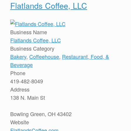
Flatlands Coffee, LLC
Business Name
Flatlands Coffee, LLC
Business Category
Bakery
,
Coffeehouse
,
Restaurant, Food, &
Beverage
Phone
419-482-8049
Address
138 N. Main St
Bowling Green, OH 43402
Website
FlatlandsCoffee.com