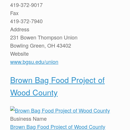
419-372-9017
Fax
419-372-7940
Address
231 Bowen Thompson Union
Bowling Green, OH 43402
Website
www.bgsu.edu/union
Brown Bag Food Project of
Wood County
Business Name
Brown Bag Food Project of Wood County