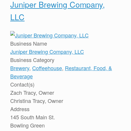
Juniper Brewing Company,
LLC
Business Name
Juniper Brewing Company, LLC
Business Category
Brewery
,
Coffeehouse
,
Restaurant, Food, &
Beverage
Contact(s)
Zach Tracy, Owner
Christina Tracy, Owner
Address
145 South Main St.
Bowling Green