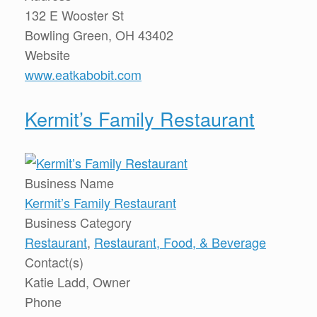
132 E Wooster St
Bowling Green, OH 43402
Website
www.eatkabobit.com
Kermit’s Family Restaurant
Business Name
Kermit’s Family Restaurant
Business Category
Restaurant
,
Restaurant, Food, & Beverage
Contact(s)
Katie Ladd, Owner
Phone