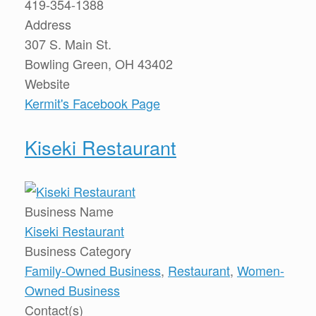
419-354-1388
Address
307 S. Main St.
Bowling Green, OH 43402
Website
Kermit's Facebook Page
Kiseki Restaurant
Business Name
Kiseki Restaurant
Business Category
Family-Owned Business
,
Restaurant
,
Women-
Owned Business
Contact(s)