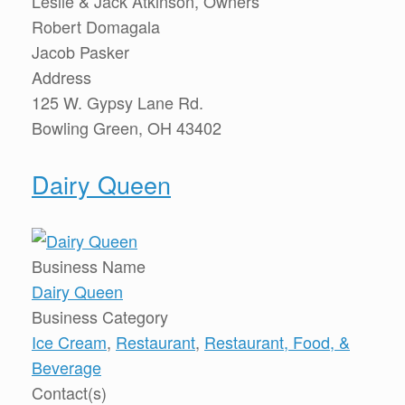
Leslie & Jack Atkinson, Owners
Robert Domagala
Jacob Pasker
Address
125 W. Gypsy Lane Rd.
Bowling Green, OH 43402
Dairy Queen
Business Name
Dairy Queen
Business Category
Ice Cream
,
Restaurant
,
Restaurant, Food, &
Beverage
Contact(s)