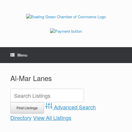
Menu
Al-Mar Lanes
Advanced Search
Directory
View All Listings