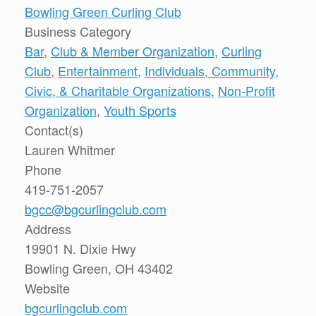
Bowling Green Curling Club
Business Category
Bar
,
Club & Member Organization
,
Curling
Club
,
Entertainment
,
Individuals, Community,
Civic, & Charitable Organizations
,
Non-Profit
Organization
,
Youth Sports
Contact(s)
Lauren Whitmer
Phone
419-751-2057
bgcc@bgcurlingclub.com
Address
19901 N. Dixie Hwy
Bowling Green, OH 43402
Website
bgcurlingclub.com