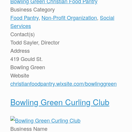
Bowling Green Christian Food Pantry
Business Category
Food Pantry
,
Non-Profit Organization
,
Social
Services
Contact(s)
Todd Sayler, Director
Address
419 Gould St.
Bowling Green
Website
christianfoodpantry.wixsite.com/bowlinggreen
Bowling Green Curling Club
Business Name