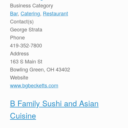
Business Category
Bar
,
Catering
,
Restaurant
Contact(s)
George Strata
Phone
419-352-7800
Address
163 S Main St
Bowling Green, OH 43402
Website
www.bgbecketts.com
B Family Sushi and Asian
Cuisine