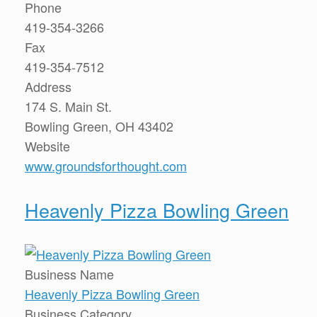
Phone
419-354-3266
Fax
419-354-7512
Address
174 S. Main St.
Bowling Green, OH 43402
Website
www.groundsforthought.com
Heavenly Pizza Bowling Green
Business Name
Heavenly Pizza Bowling Green
Business Category