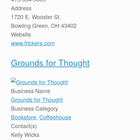
Address
1720 E. Wooster St.
Bowling Green, OH 43402
Website
www.frickers.com
Grounds for Thought
Business Name
Grounds for Thought
Business Category
Bookstore
,
Coffeehouse
Contact(s)
Kelly Wicks