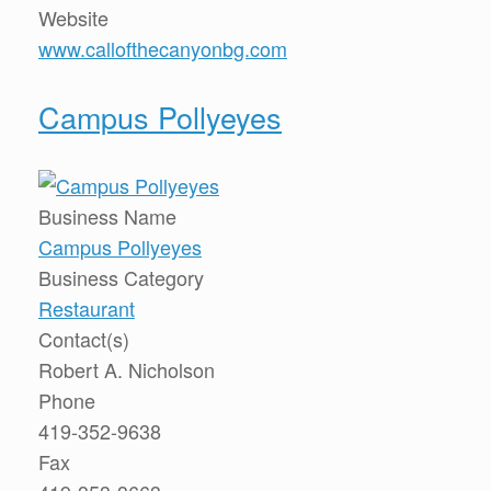
Website
www.callofthecanyonbg.com
Campus Pollyeyes
Business Name
Campus Pollyeyes
Business Category
Restaurant
Contact(s)
Robert A. Nicholson
Phone
419-352-9638
Fax