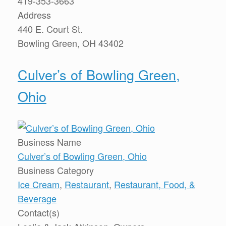
419-353-3663
Address
440 E. Court St.
Bowling Green, OH 43402
Culver’s of Bowling Green,
Ohio
Business Name
Culver’s of Bowling Green, Ohio
Business Category
Ice Cream
,
Restaurant
,
Restaurant, Food, &
Beverage
Contact(s)