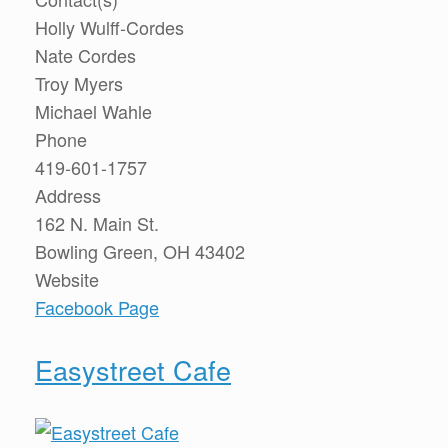
Holly Wulff-Cordes
Nate Cordes
Troy Myers
Michael Wahle
Phone
419-601-1757
Address
162 N. Main St.
Bowling Green, OH 43402
Website
Facebook Page
Easystreet Cafe