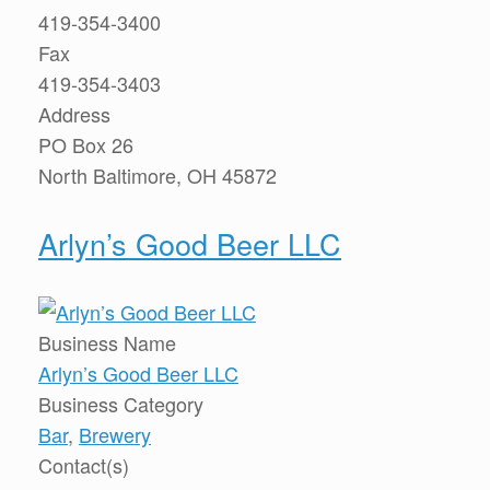
419-354-3400
Fax
419-354-3403
Address
PO Box 26
North Baltimore, OH 45872
Arlyn’s Good Beer LLC
Business Name
Arlyn’s Good Beer LLC
Business Category
Bar
,
Brewery
Contact(s)