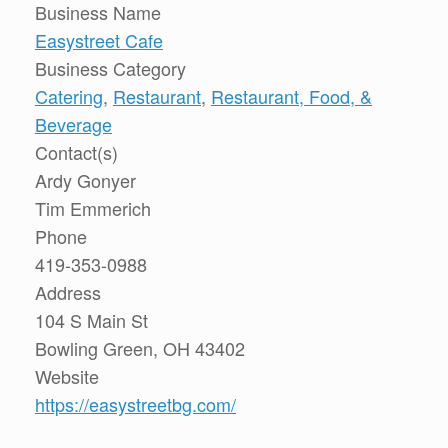
Business Name
Easystreet Cafe
Business Category
Catering
,
Restaurant
,
Restaurant, Food, &
Beverage
Contact(s)
Ardy Gonyer
Tim Emmerich
Phone
419-353-0988
Address
104 S Main St
Bowling Green, OH 43402
Website
https://easystreetbg.com/