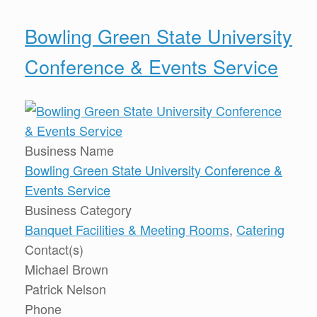
Bowling Green State University
Conference & Events Service
Business Name
Bowling Green State University Conference &
Events Service
Business Category
Banquet Facilities & Meeting Rooms
,
Catering
Contact(s)
Michael Brown
Patrick Nelson
Phone