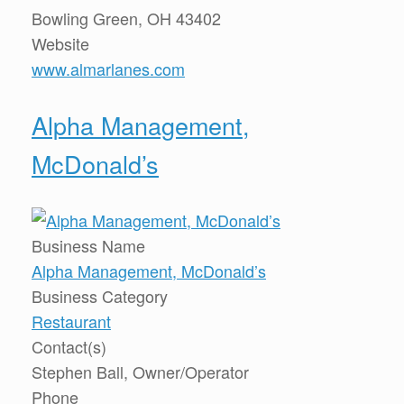
Bowling Green, OH 43402
Website
www.almarlanes.com
Alpha Management,
McDonald’s
Business Name
Alpha Management, McDonald’s
Business Category
Restaurant
Contact(s)
Stephen Ball, Owner/Operator
Phone