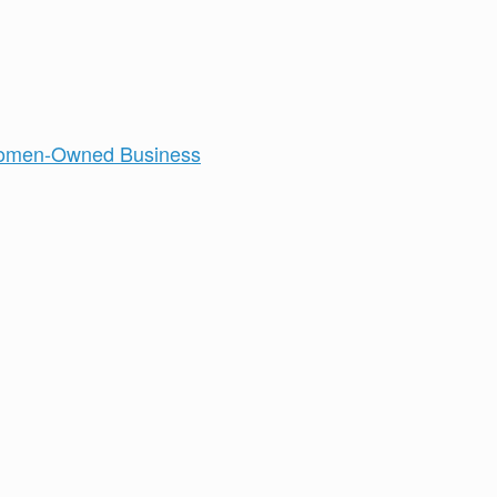
men-Owned Business