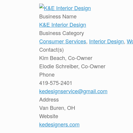
Business Name
K&E Interior Design
Business Category
Consumer Services
,
Interior Design
,
Wo
Contact(s)
Kim Beach, Co-Owner
Elodie Schreiber, Co-Owner
Phone
419-575-2401
kedesignservice@gmail.com
Address
Van Buren, OH
Website
kedesigners.com