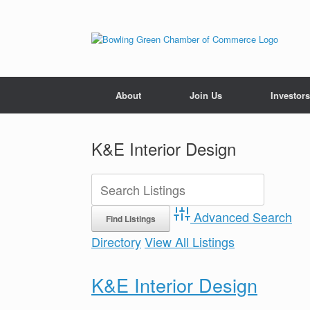
About
Join Us
Investors
K&E Interior Design
Advanced Search
Directory
View All Listings
K&E Interior Design