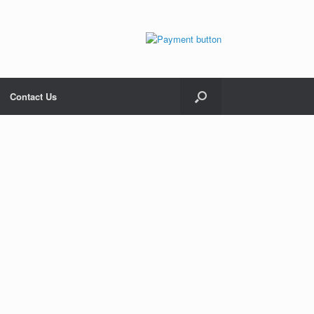
Contact Us