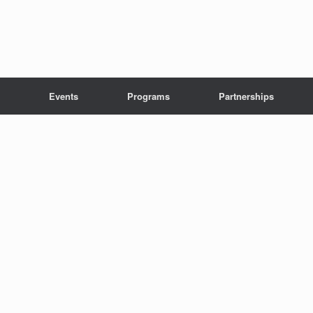
Events
Programs
Partnerships