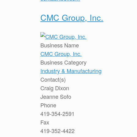
CMC Group, Inc.
Business Name
CMC Group, Inc.
Business Category
Industry & Manufacturing
Contact(s)
Craig Dixon
Jeanne Sofo
Phone
419-354-2591
Fax
419-352-4422