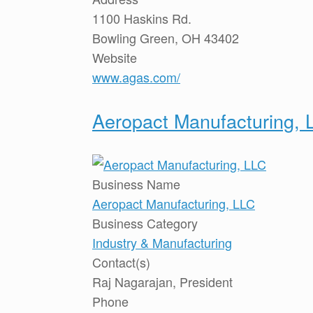
1100 Haskins Rd.
Bowling Green, OH 43402
Website
www.agas.com/
Aeropact Manufacturing, 
Business Name
Aeropact Manufacturing, LLC
Business Category
Industry & Manufacturing
Contact(s)
Raj Nagarajan, President
Phone