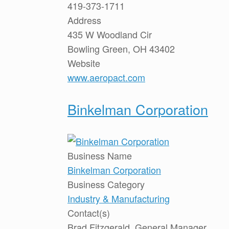
419-373-1711
Address
435 W Woodland Cir
Bowling Green, OH 43402
Website
www.aeropact.com
Binkelman Corporation
Business Name
Binkelman Corporation
Business Category
Industry & Manufacturing
Contact(s)
Brad Fitzgerald, General Manager