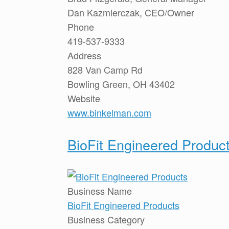
Dan Kazmierczak, CEO/Owner
Phone
419-537-9333
Address
828 Van Camp Rd
Bowling Green, OH 43402
Website
www.binkelman.com
BioFit Engineered Produc
Business Name
BioFit Engineered Products
Business Category