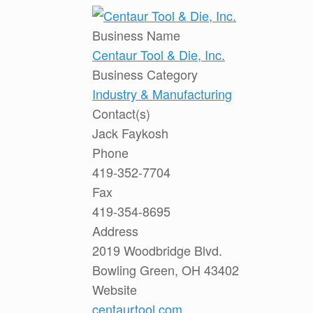
Business Name
Centaur Tool & Die, Inc.
Business Category
Industry & Manufacturing
Contact(s)
Jack Faykosh
Phone
419-352-7704
Fax
419-354-8695
Address
2019 Woodbridge Blvd.
Bowling Green, OH 43402
Website
centaurtool.com