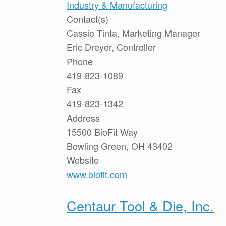
Industry & Manufacturing
Contact(s)
Cassie Tinta, Marketing Manager
Eric Dreyer, Controller
Phone
419-823-1089
Fax
419-823-1342
Address
15500 BioFit Way
Bowling Green, OH 43402
Website
www.biofit.com
Centaur Tool & Die, Inc.