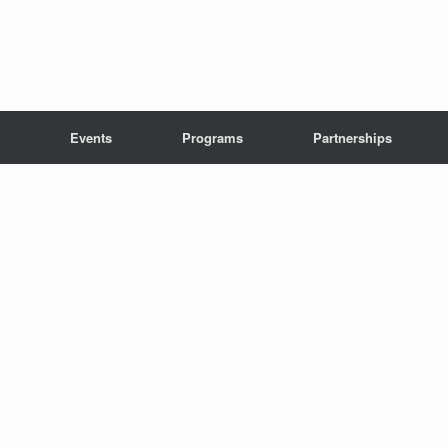
Events
Programs
Partnerships