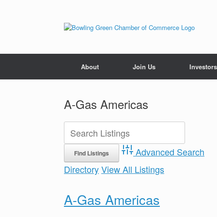
About
Join Us
Investors
A-Gas Americas
Advanced Search
Directory
View All Listings
A-Gas Americas