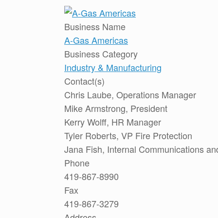
Business Name
A-Gas Americas
Business Category
Industry & Manufacturing
Contact(s)
Chris Laube, Operations Manager
Mike Armstrong, President
Kerry Wolff, HR Manager
Tyler Roberts, VP Fire Protection
Jana Fish, Internal Communications and
Phone
419-867-8990
Fax
419-867-3279
Address