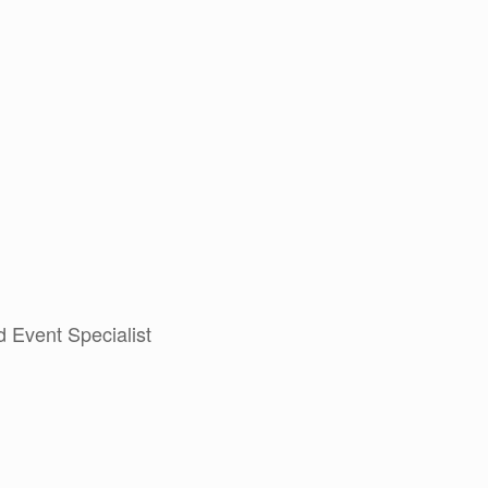
 Event Specialist