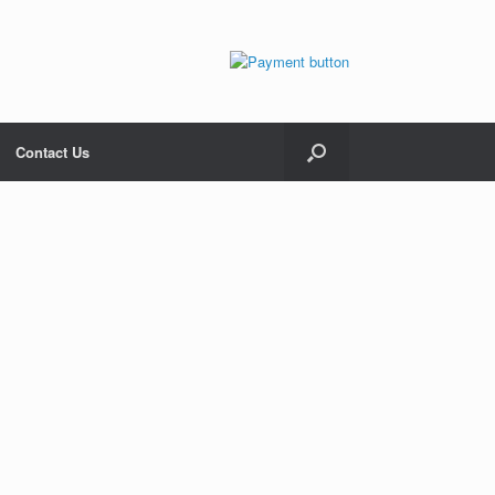
Contact Us