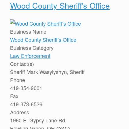
Wood County Sheriff’s Office
Business Name
Wood County Sheriff’s Office
Business Category
Law Enforcement
Contact(s)
Sheriff Mark Wasylyshyn, Sheriff
Phone
419-354-9001
Fax
419-373-6526
Address
1960 E. Gypsy Lane Rd.
Bowling Green, OH 43402