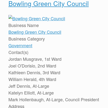
Bowling Green City Council
Business Name
Bowling Green City Council
Business Category
Government
Contact(s)
Jordan Musgrave, 1st Ward
Joel O'Dorisio, 2nd Ward
Kathleen Dennis, 3rd Ward
William Herald, 4th Ward
Jeff Dennis, At-Large
Katelyn Elliott, At-Large
Mark Hollenbaugh, At-Large, Council President
Address