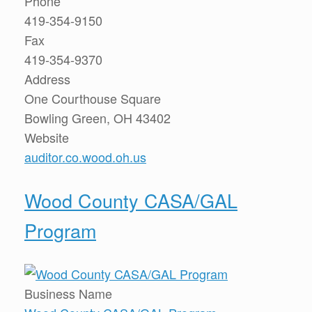
Phone
419-354-9150
Fax
419-354-9370
Address
One Courthouse Square
Bowling Green, OH 43402
Website
auditor.co.wood.oh.us
Wood County CASA/GAL
Program
Business Name