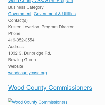
Wood County CASA/GAL Program
Business Category
Government
,
Government & Utilities
Contact(s)
Kristen Leverton, Program Director
Phone
419-352-3554
Address
1032 S. Dunbridge Rd.
Bowling Green
Website
woodcountycasa.org
Wood County Commissioners