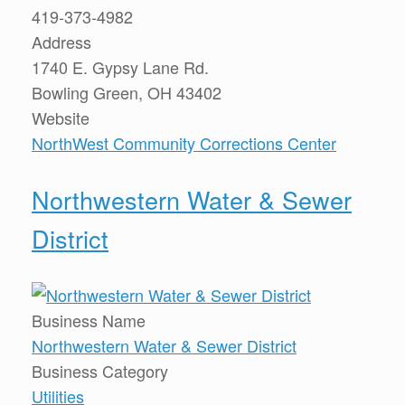
419-373-4982
Address
1740 E. Gypsy Lane Rd.
Bowling Green, OH 43402
Website
NorthWest Community Corrections Center
Northwestern Water & Sewer
District
Business Name
Northwestern Water & Sewer District
Business Category
Utilities