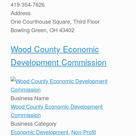
419-354-7626
Address
One Courthouse Square, Third Floor
Bowling Green, OH 43402
Wood County Economic
Development Commission
Business Name
Wood County Economic Development
Commission
Business Category
Economic Development
,
Non-Profit