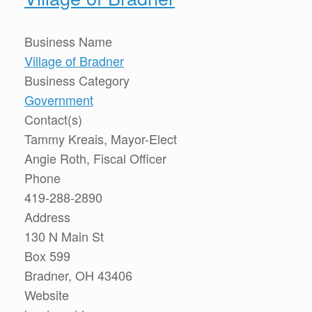
Business Name
Village of Bradner
Business Category
Government
Contact(s)
Tammy Kreais, Mayor-Elect
Angie Roth, Fiscal Officer
Phone
419-288-2890
Address
130 N Main St
Box 599
Bradner, OH 43406
Website