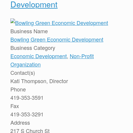
Development
Business Name
Bowling Green Economic Development
Business Category
Economic Development
,
Non-Profit
Organization
Contact(s)
Kati Thompson, Director
Phone
419-353-3591
Fax
419-353-3291
Address
217 S Church St