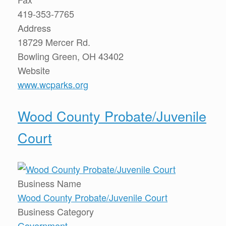
419-353-7765
Address
18729 Mercer Rd.
Bowling Green, OH 43402
Website
www.wcparks.org
Wood County Probate/Juvenile
Court
Business Name
Wood County Probate/Juvenile Court
Business Category
Government