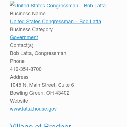
Business Name
United States Congressman – Bob Latta
Business Category
Government
Contact(s)
Bob Latta, Congressman
Phone
419-354-8700
Address
1045 N. Main Street, Suite 6
Bowling Green, OH 43402
Website
www.latta.house.gov
Village of Bradner