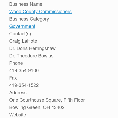
Business Name
Wood County Commissioners
Business Category
Government
Contact(s)
Craig LaHote
Dr. Doris Herringshaw
Dr. Theodore Bowlus
Phone
419-354-9100
Fax
419-354-1522
Address
One Courthouse Square, Fifth Floor
Bowling Green, OH 43402
Website