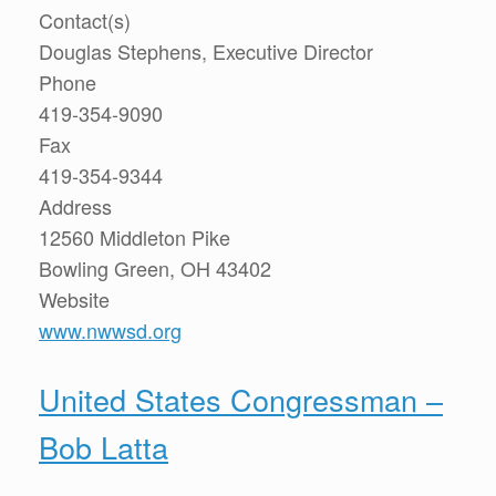
Contact(s)
Douglas Stephens, Executive Director
Phone
419-354-9090
Fax
419-354-9344
Address
12560 Middleton Pike
Bowling Green, OH 43402
Website
www.nwwsd.org
United States Congressman –
Bob Latta