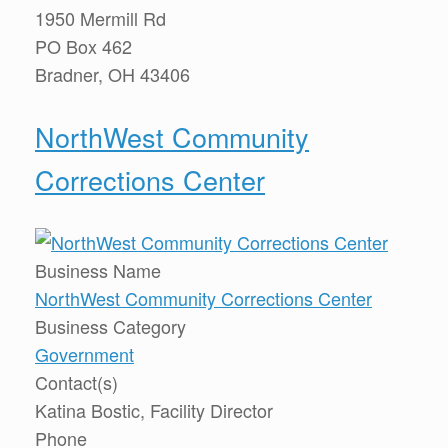
1950 Mermill Rd
PO Box 462
Bradner, OH 43406
NorthWest Community
Corrections Center
Business Name
NorthWest Community Corrections Center
Business Category
Government
Contact(s)
Katina Bostic, Facility Director
Phone