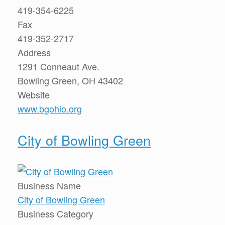
419-354-6225
Fax
419-352-2717
Address
1291 Conneaut Ave.
Bowling Green, OH 43402
Website
www.bgohio.org
City of Bowling Green
Business Name
City of Bowling Green
Business Category