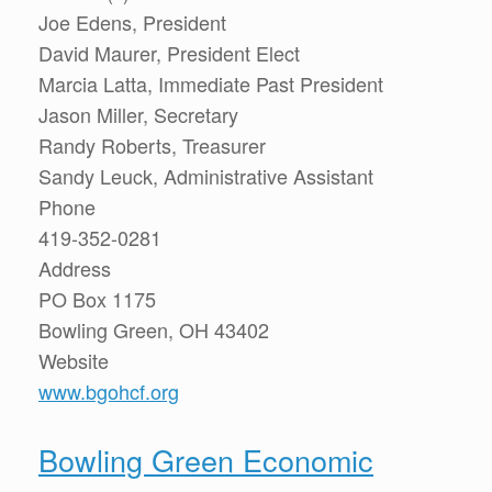
Joe Edens, President
David Maurer, President Elect
Marcia Latta, Immediate Past President
Jason Miller, Secretary
Randy Roberts, Treasurer
Sandy Leuck, Administrative Assistant
Phone
419-352-0281
Address
PO Box 1175
Bowling Green, OH 43402
Website
www.bgohcf.org
Bowling Green Economic