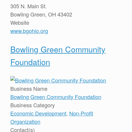
305 N. Main St.
Bowling Green, OH 43402
Website
www.bgohio.org
Bowling Green Community
Foundation
Business Name
Bowling Green Community Foundation
Business Category
Economic Development
,
Non-Profit
Organization
Contact(s)