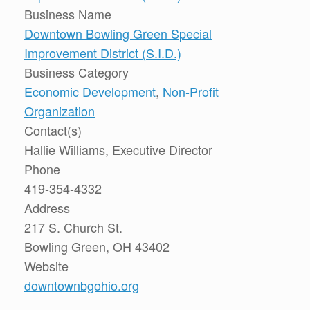
Business Name
Downtown Bowling Green Special
Improvement District (S.I.D.)
Business Category
Economic Development
,
Non-Profit
Organization
Contact(s)
Hallie Williams, Executive Director
Phone
419-354-4332
Address
217 S. Church St.
Bowling Green, OH 43402
Website
downtownbgohio.org