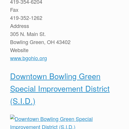
419-354-6204
Fax
419-352-1262
Address
305 N. Main St.
Bowling Green, OH 43402
Website
www.bgohio.org
Downtown Bowling Green
Special Improvement District
(S.I.D.)