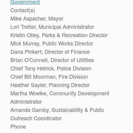
Government
Contact(s)
Mike Aspacher, Mayor
Lori Tretter, Municipal Administrator
Kristin Otley, Parks & Recreation Director
Mick Murray, Public Works Director
Dana Pinkert, Director of Finance
Brian O'Connell, Director of Utilities
Chief Tony Hetrick, Police Division
Chief Bill Moorman, Fire Division
Heather Sayler, Planning Director
Martha Woelke, Community Development
Administrator
Amanda Gamby, Sustainability & Public
Outreach Coordinator
Phone