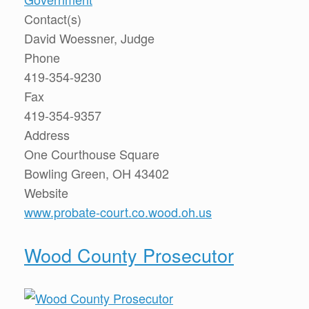
Contact(s)
David Woessner, Judge
Phone
419-354-9230
Fax
419-354-9357
Address
One Courthouse Square
Bowling Green, OH 43402
Website
www.probate-court.co.wood.oh.us
Wood County Prosecutor