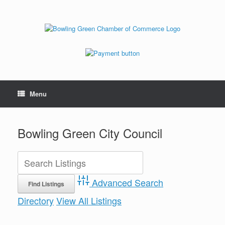
Menu
Bowling Green City Council
Advanced Search
Directory
View All Listings