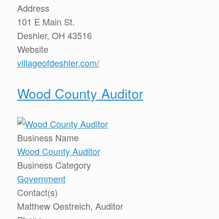
Address
101 E Main St.
Deshler, OH 43516
Website
villageofdeshler.com/
Wood County Auditor
Business Name
Wood County Auditor
Business Category
Government
Contact(s)
Matthew Oestreich, Auditor