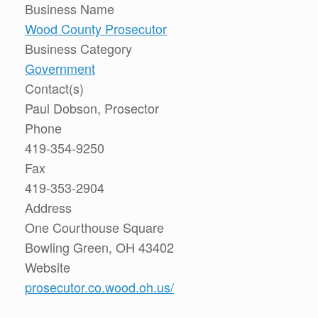
Business Name
Wood County Prosecutor
Business Category
Government
Contact(s)
Paul Dobson, Prosector
Phone
419-354-9250
Fax
419-353-2904
Address
One Courthouse Square
Bowling Green, OH 43402
Website
prosecutor.co.wood.oh.us/