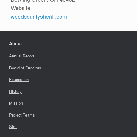
Website
woodcountysheriff.com
About
Annual Report
Board of Directors
Foundation
History
Mission
Project Teams
Staff