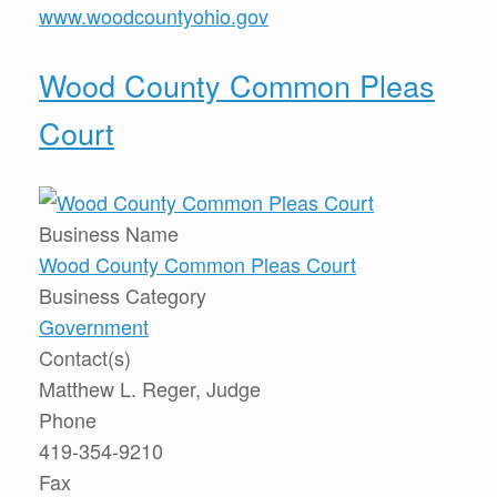
www.woodcountyohio.gov
Wood County Common Pleas
Court
Business Name
Wood County Common Pleas Court
Business Category
Government
Contact(s)
Matthew L. Reger, Judge
Phone
419-354-9210
Fax