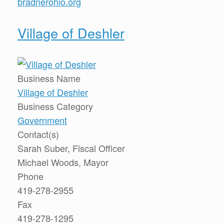
bradnerohio.org
Village of Deshler
Business Name
Village of Deshler
Business Category
Government
Contact(s)
Sarah Suber, Fiscal Officer
Michael Woods, Mayor
Phone
419-278-2955
Fax
419-278-1295