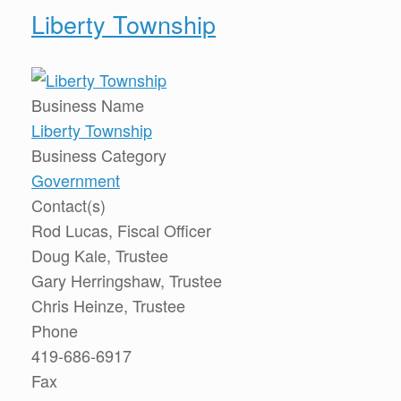
Liberty Township
Business Name
Liberty Township
Business Category
Government
Contact(s)
Rod Lucas, Fiscal Officer
Doug Kale, Trustee
Gary Herringshaw, Trustee
Chris Heinze, Trustee
Phone
419-686-6917
Fax