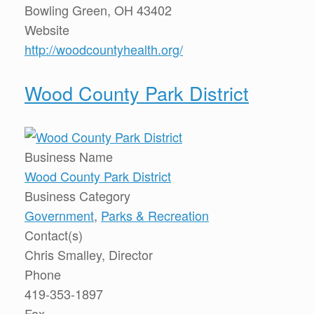
Bowling Green, OH 43402
Website
http://woodcountyhealth.org/
Wood County Park District
Business Name
Wood County Park District
Business Category
Government
,
Parks & Recreation
Contact(s)
Chris Smalley, Director
Phone
419-353-1897
Fax