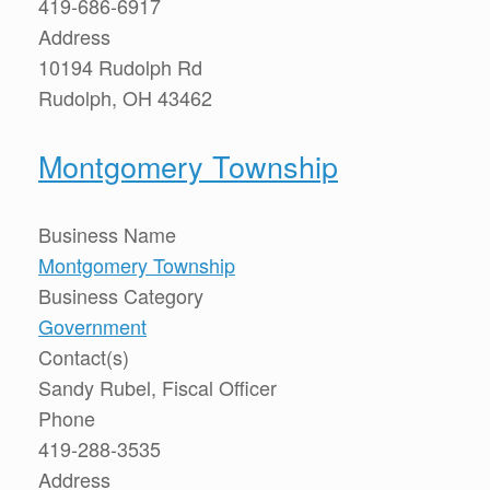
419-686-6917
Address
10194 Rudolph Rd
Rudolph, OH 43462
Montgomery Township
Business Name
Montgomery Township
Business Category
Government
Contact(s)
Sandy Rubel, Fiscal Officer
Phone
419-288-3535
Address