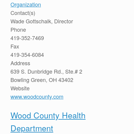
Organization
Contact(s)
Wade Gottschalk, Director
Phone
419-352-7469
Fax
419-354-6084
Address
639 S. Dunbridge Rd., Ste.# 2
Bowling Green, OH 43402
Website
www.woodcounty.com
Wood County Health
Department