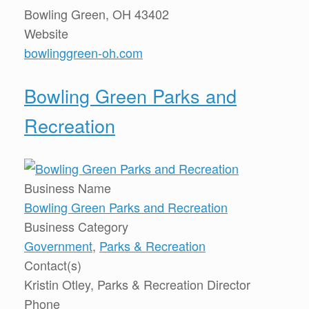
Bowling Green, OH 43402
Website
bowlinggreen-oh.com
Bowling Green Parks and
Recreation
Business Name
Bowling Green Parks and Recreation
Business Category
Government
,
Parks & Recreation
Contact(s)
Kristin Otley, Parks & Recreation Director
Phone