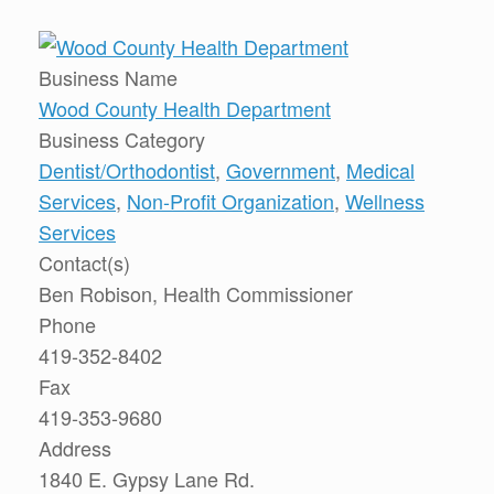
Business Name
Wood County Health Department
Business Category
Dentist/Orthodontist
,
Government
,
Medical
Services
,
Non-Profit Organization
,
Wellness
Services
Contact(s)
Ben Robison, Health Commissioner
Phone
419-352-8402
Fax
419-353-9680
Address
1840 E. Gypsy Lane Rd.