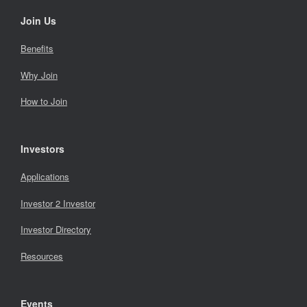
Join Us
Benefits
Why Join
How to Join
Investors
Applications
Investor 2 Investor
Investor Directory
Resources
Events