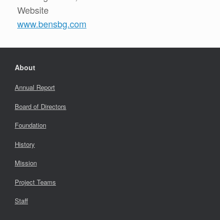
Website
www.bensbg.com
About
Annual Report
Board of Directors
Foundation
History
Mission
Project Teams
Staff