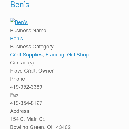
Ben’s
Business Name
Ben’s
Business Category
Craft Supplies
,
Framing
,
Gift Shop
Contact(s)
Floyd Craft, Owner
Phone
419-352-3389
Fax
419-354-8127
Address
154 S. Main St.
Bowling Green, OH 43402