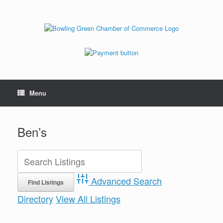
Menu
Ben’s
Advanced Search
Directory
View All Listings