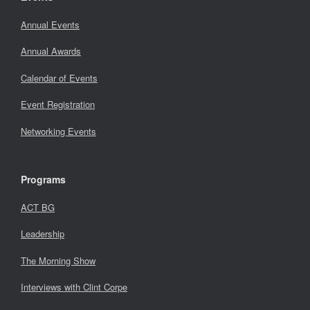
Annual Events
Annual Awards
Calendar of Events
Event Registration
Networking Events
Programs
ACT BG
Leadership
The Morning Show
Interviews with Clint Corpe