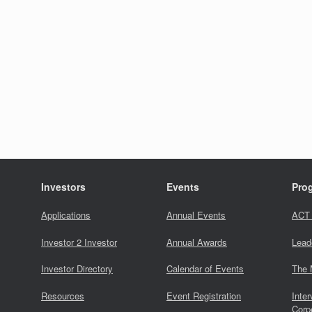
Investors
Events
Pro
Applications
Annual Events
ACT
Investor 2 Investor
Annual Awards
Lead
Investor Directory
Calendar of Events
The 
Resources
Event Registration
Inter
Corp