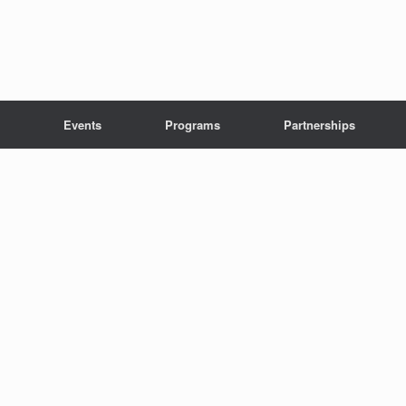
Events
Programs
Partnerships