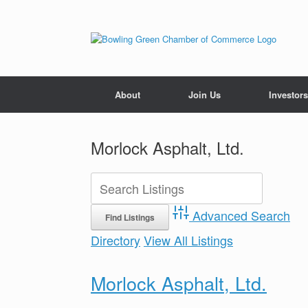
About
Join Us
Investors
Morlock Asphalt, Ltd.
Advanced Search
Directory
View All Listings
Morlock Asphalt, Ltd.