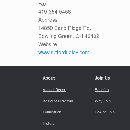
Fax
419-354-5456
Address
14850 Sand Ridge Rd.
Bowling Green, OH 43402
Website
www.rutterdudley.com
About
Join Us
Annual Report
Benefits
Board of Directors
Why Join
Foundation
How to Join
History