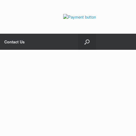
Contact Us