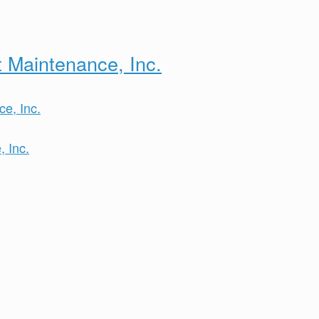
 Maintenance, Inc.
 Inc.