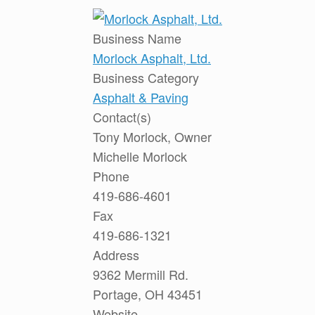
Business Name
Morlock Asphalt, Ltd.
Business Category
Asphalt & Paving
Contact(s)
Tony Morlock, Owner
Michelle Morlock
Phone
419-686-4601
Fax
419-686-1321
Address
9362 Mermill Rd.
Portage, OH 43451
Website