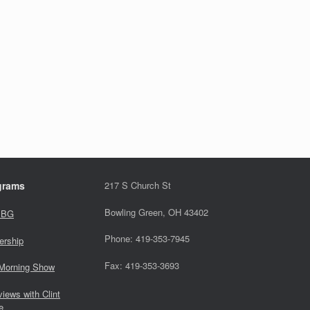
grams
217 S Church St
Bowling Green, OH 43402
 BG
Phone: 419-353-7945
ership
Fax: 419-353-3693
Morning Show
views with Clint
e