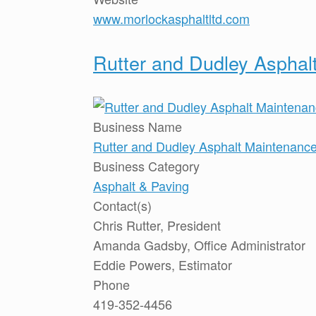
www.morlockasphaltltd.com
Rutter and Dudley Asphalt
Business Name
Rutter and Dudley Asphalt Maintenance,
Business Category
Asphalt & Paving
Contact(s)
Chris Rutter, President
Amanda Gadsby, Office Administrator
Eddie Powers, Estimator
Phone
419-352-4456