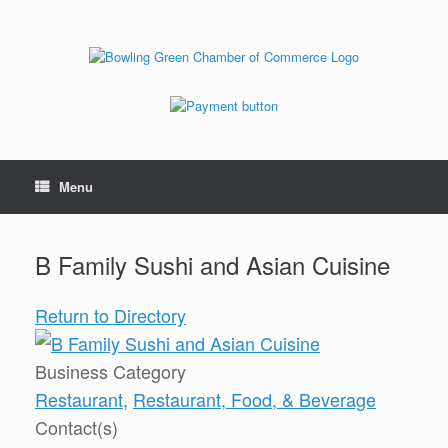
Menu
B Family Sushi and Asian Cuisine
Return to Directory
Business Category
Restaurant
,
Restaurant, Food, & Beverage
Contact(s)