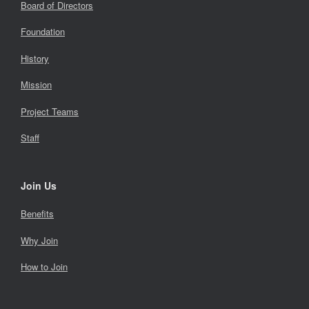
Board of Directors
Foundation
History
Mission
Project Teams
Staff
Join Us
Benefits
Why Join
How to Join