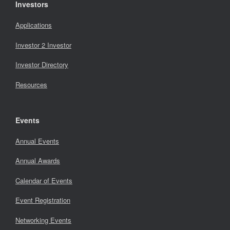
Investors
Applications
Investor 2 Investor
Investor Directory
Resources
Events
Annual Events
Annual Awards
Calendar of Events
Event Registration
Networking Events