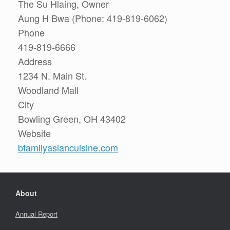
The Su Hlaing, Owner
Aung H Bwa (Phone: 419-819-6062)
Phone
419-819-6666
Address
1234 N. Main St.
Woodland Mall
City
Bowling Green, OH 43402
Website
bfamilyasiancuisine.com
About
Annual Report