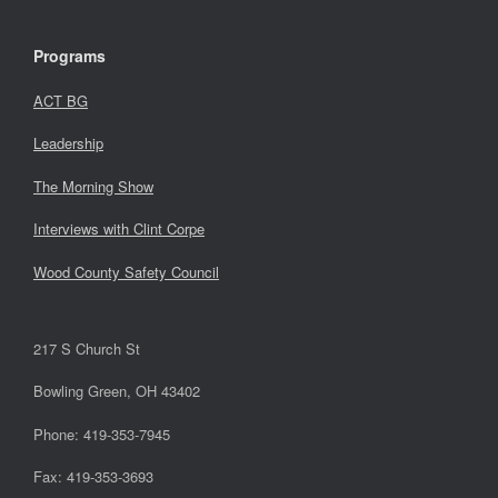
Programs
ACT BG
Leadership
The Morning Show
Interviews with Clint Corpe
Wood County Safety Council
217 S Church St
Bowling Green, OH 43402
Phone: 419-353-7945
Fax: 419-353-3693