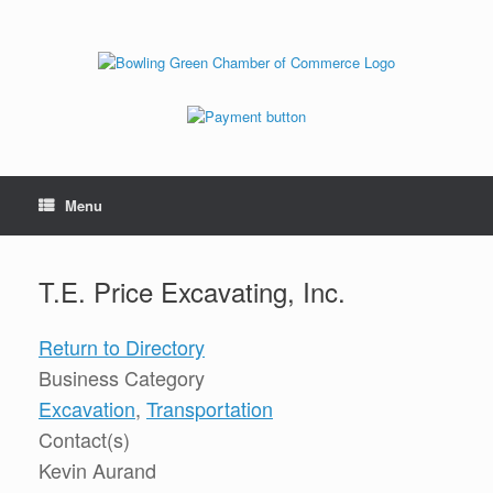
Menu
T.E. Price Excavating, Inc.
Return to Directory
Business Category
Excavation
,
Transportation
Contact(s)
Kevin Aurand