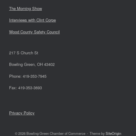
The Morning Show
Interviews with Clint Corpe
Wood County Safety Council
217 S Church St
Bowling Green, OH 43402
Phone: 419-353-7945
Fax: 419-353-3693
Privacy Policy
© 2026 Bowling Green Chamber of Commerce
Theme by
SiteOrigin