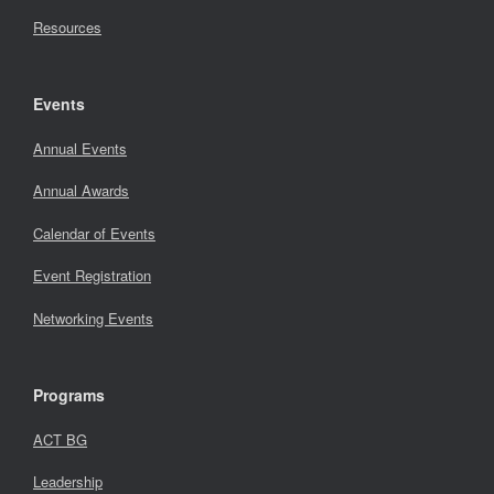
Resources
Events
Annual Events
Annual Awards
Calendar of Events
Event Registration
Networking Events
Programs
ACT BG
Leadership