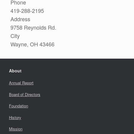
Phone
419-288-2195
Address
9758 Reynolds Rd.
City
Wayne, OH 43466
About
Annual Report
Board of Directors
Foundation
History
Mission