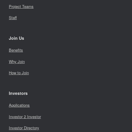
Project Teams
Staff
Join Us
Benefits
Why Join
How to Join
Investors
Applications
Investor 2 Investor
Investor Directory