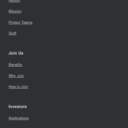
History
Mission
Project Teams
Staff
Join Us
Benefits
Why Join
How to Join
Investors
Applications