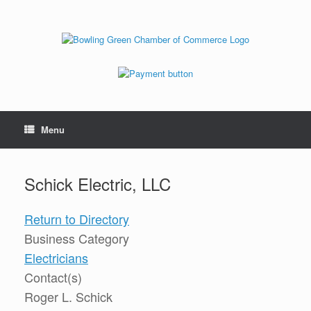
Menu
Schick Electric, LLC
Return to Directory
Business Category
Electricians
Contact(s)
Roger L. Schick