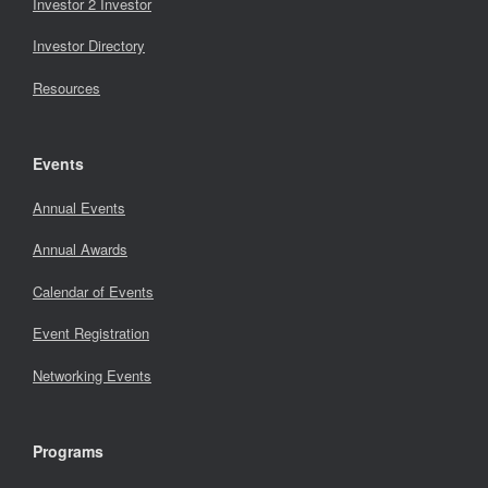
Investor 2 Investor
Investor Directory
Resources
Events
Annual Events
Annual Awards
Calendar of Events
Event Registration
Networking Events
Programs