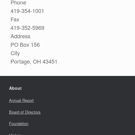
Phone
419-354-1001
Fax
419-352-5969
Address
PO Box 156
City
Portage, OH 43451
About
Annual Report
Board of Directors
Foundation