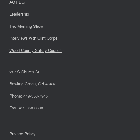
ACT BG
Leadership
The Morning Show
Interviews with Clint Corpe
Wood County Safety Council
217 S Church St
Bowling Green, OH 43402
Phone: 419-353-7945
Fax: 419-353-3693
Privacy Policy