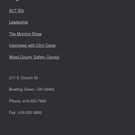
ACT BG
Leadership
The Morning Show
Interviews with Clint Corpe
Wood County Safety Council
217 S Church St
Bowling Green, OH 43402
Phone: 419-353-7945
Fax: 419-353-3693