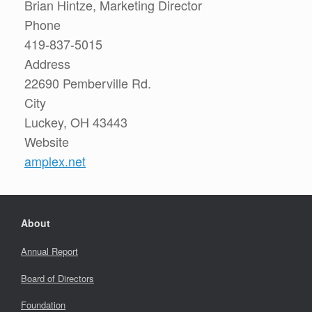
Brian Hintze, Marketing Director
Phone
419-837-5015
Address
22690 Pemberville Rd.
City
Luckey, OH 43443
Website
amplex.net
About
Annual Report
Board of Directors
Foundation