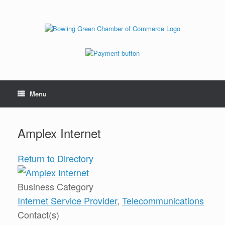
Menu
Amplex Internet
Return to Directory
Business Category
Internet Service Provider
,
Telecommunications
Contact(s)