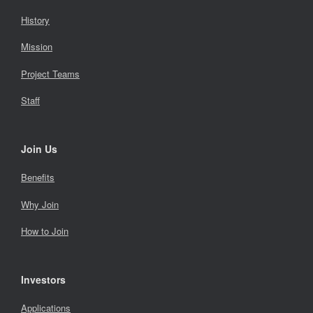
History
Mission
Project Teams
Staff
Join Us
Benefits
Why Join
How to Join
Investors
Applications