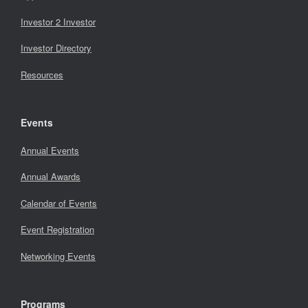
Investor 2 Investor
Investor Directory
Resources
Events
Annual Events
Annual Awards
Calendar of Events
Event Registration
Networking Events
Programs