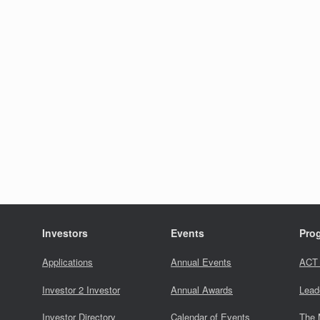
Investors
Events
Pro
Applications
Annual Events
ACT
Investor 2 Investor
Annual Awards
Lead
Investor Directory
Calendar of Events
The 