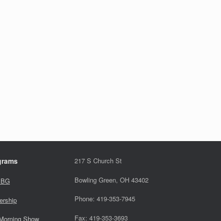
grams
217 S Church St
Bowling Green, OH 43402
 BG
Phone: 419-353-7945
ership
Fax: 419-353-3693
Morning Show