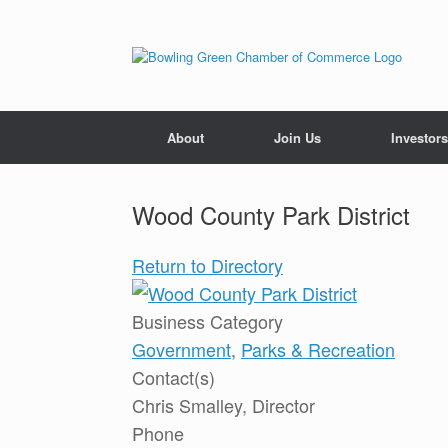
About
Join Us
Investors
Wood County Park District
Return to Directory
Business Category
Government
,
Parks & Recreation
Contact(s)
Chris Smalley, Director
Phone