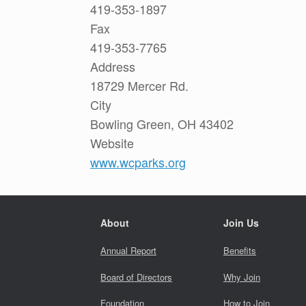
419-353-1897
Fax
419-353-7765
Address
18729 Mercer Rd.
City
Bowling Green, OH 43402
Website
www.wcparks.org
About
Join Us
Annual Report
Benefits
Board of Directors
Why Join
Foundation
How to Join