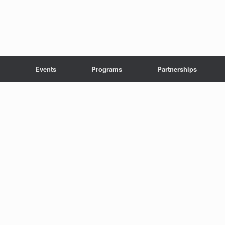
Events
Programs
Partnerships