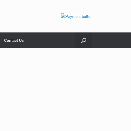
Contact Us