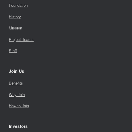
Foundation
History
Mission
Project Teams
Staff
Join Us
Benefits
Why Join
How to Join
Investors