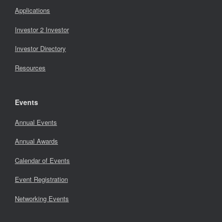
Applications
Investor 2 Investor
Investor Directory
Resources
Events
Annual Events
Annual Awards
Calendar of Events
Event Registration
Networking Events