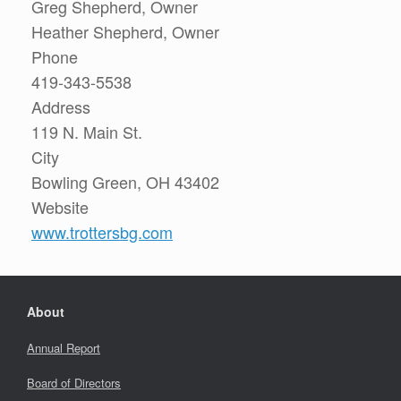
Greg Shepherd, Owner
Heather Shepherd, Owner
Phone
419-343-5538
Address
119 N. Main St.
City
Bowling Green, OH 43402
Website
www.trottersbg.com
About
Annual Report
Board of Directors