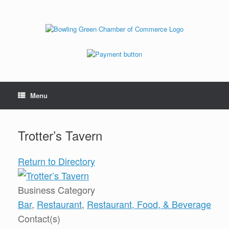
Menu
Trotter’s Tavern
Return to Directory
Business Category
Bar
,
Restaurant
,
Restaurant, Food, & Beverage
Contact(s)