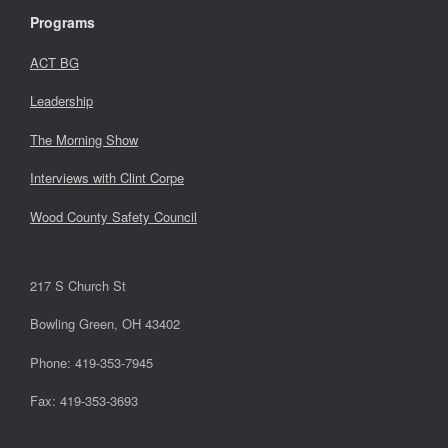
Programs
ACT BG
Leadership
The Morning Show
Interviews with Clint Corpe
Wood County Safety Council
217 S Church St
Bowling Green, OH 43402
Phone: 419-353-7945
Fax: 419-353-3693