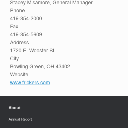
Stacey Misamore, General Manager
Phone
419-354-2000
Fax
419-354-5609
Address
1720 E. Wooster St.
City
Bowling Green, OH 43402
Website
www.frickers.com
About
Annual Report