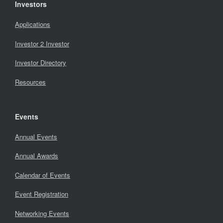
Investors
Applications
Investor 2 Investor
Investor Directory
Resources
Events
Annual Events
Annual Awards
Calendar of Events
Event Registration
Networking Events