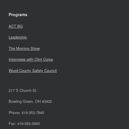
Programs
ACT BG
Leadership
The Morning Show
Interviews with Clint Corpe
Wood County Safety Council
217 S Church St
Bowling Green, OH 43402
Phone: 419-353-7945
Fax: 419-353-3693