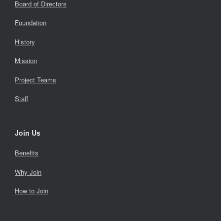
Board of Directors
Foundation
History
Mission
Project Teams
Staff
Join Us
Benefits
Why Join
How to Join