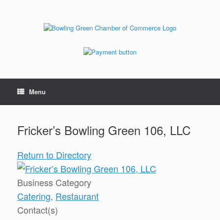
Menu
Fricker’s Bowling Green 106, LLC
Return to Directory
Business Category
Catering
,
Restaurant
Contact(s)