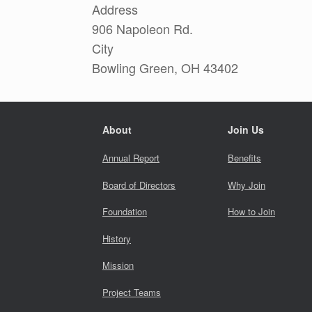
Address
906 Napoleon Rd.
City
Bowling Green, OH 43402
About
Join Us
Annual Report
Benefits
Board of Directors
Why Join
Foundation
How to Join
History
Mission
Project Teams