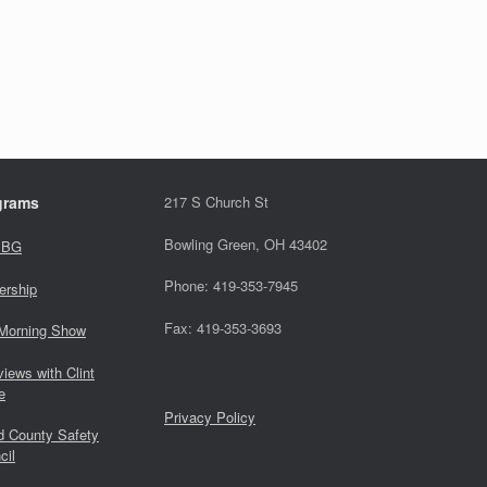
grams
217 S Church St
Bowling Green, OH 43402
 BG
Phone: 419-353-7945
ership
Fax: 419-353-3693
Morning Show
views with Clint
e
Privacy Policy
 County Safety
cil