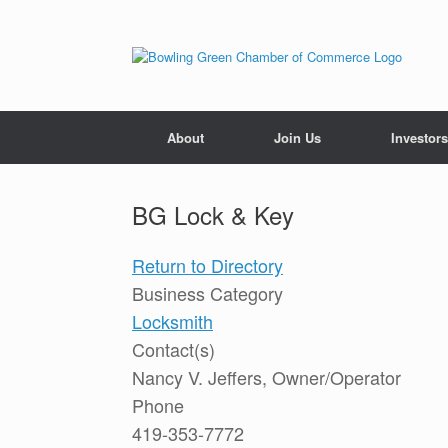
About
Join Us
Investors
BG Lock & Key
Return to Directory
Business Category
Locksmith
Contact(s)
Nancy V. Jeffers, Owner/Operator
Phone
419-353-7772