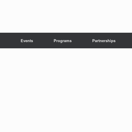
Events
Programs
Partnerships