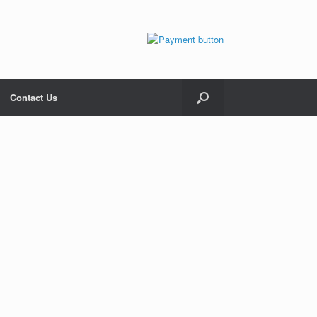
Contact Us