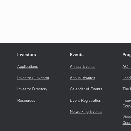
Investors
Events
Pro
Applications
Annual Events
ACT
Investor 2 Investor
Annual Awards
Lead
Investor Directory
Calendar of Events
The 
Resources
Event Registration
Inter
Corp
Networking Events
Wood
Coun