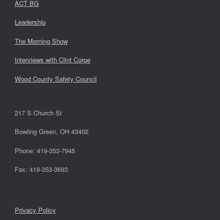
ACT BG
Leadership
The Morning Show
Interviews with Clint Corpe
Wood County Safety Council
217 S Church St
Bowling Green, OH 43402
Phone: 419-353-7945
Fax: 419-353-3693
Privacy Policy