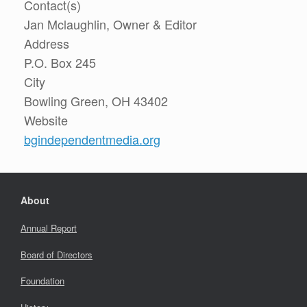
Contact(s)
Jan Mclaughlin, Owner & Editor
Address
P.O. Box 245
City
Bowling Green, OH 43402
Website
bgindependentmedia.org
About
Annual Report
Board of Directors
Foundation