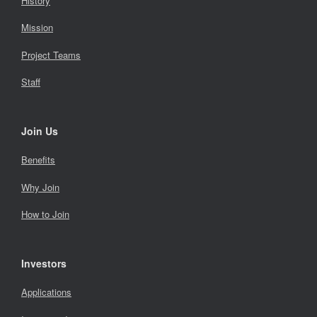
History
Mission
Project Teams
Staff
Join Us
Benefits
Why Join
How to Join
Investors
Applications