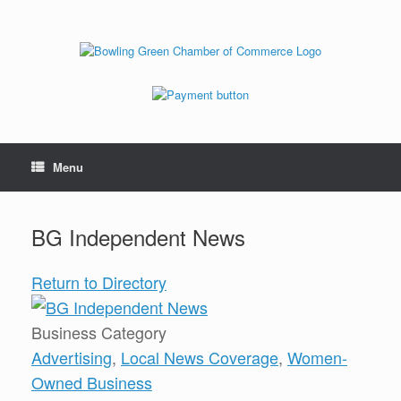
Menu
BG Independent News
Return to Directory
Business Category
Advertising
,
Local News Coverage
,
Women-
Owned Business