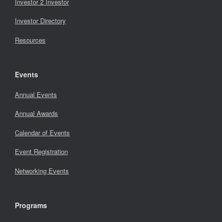
Investor 2 Investor
Investor Directory
Resources
Events
Annual Events
Annual Awards
Calendar of Events
Event Registration
Networking Events
Programs