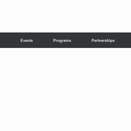
Events
Programs
Partnerships