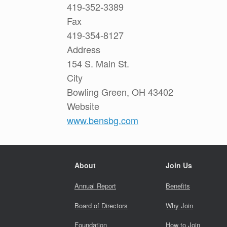
419-352-3389
Fax
419-354-8127
Address
154 S. Main St.
City
Bowling Green, OH 43402
Website
www.bensbg.com
About
Join Us
Annual Report
Benefits
Board of Directors
Why Join
Foundation
How to Join