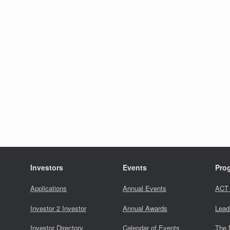
Investors
Events
Pro
Applications
Annual Events
ACT
Investor 2 Investor
Annual Awards
Lead
Investor Directory
Calendar of Events
The 