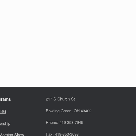
grams
217 S Church St
Bowling Green, OH 43402
 BG
Phone: 419-353-7945
ership
Fax: 419-353-3693
Morning Show