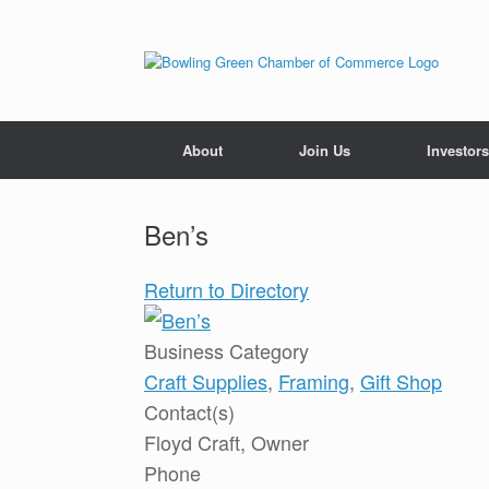
About
Join Us
Investors
Ben’s
Return to Directory
Business Category
Craft Supplies
,
Framing
,
Gift Shop
Contact(s)
Floyd Craft, Owner
Phone