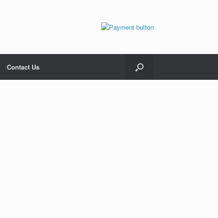
Contact Us