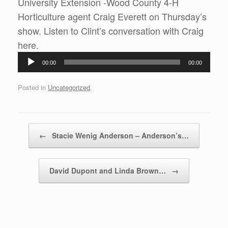
University Extension -Wood County 4-H
Horticulture agent Craig Everett on Thursday’s
show. Listen to Clint’s conversation with Craig
Audio
here.
Player
00:00
00:00
Posted in
Uncategorized
.
Post navigation
←
Stacie Wenig Anderson – Anderson’s…
David Dupont and Linda Brown…
→