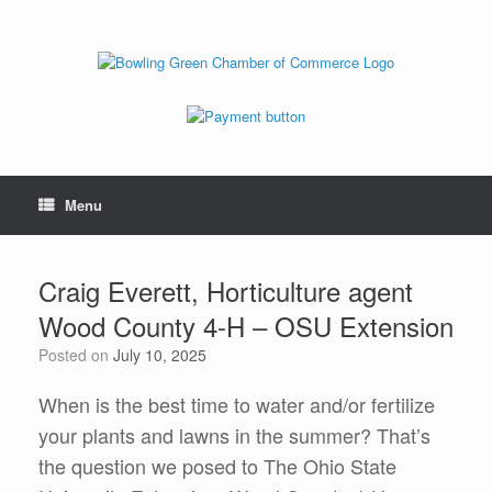
Menu
Craig Everett, Horticulture agent
Wood County 4-H – OSU Extension
Posted on
July 10, 2025
When is the best time to water and/or fertilize
your plants and lawns in the summer? That’s
the question we posed to The Ohio State