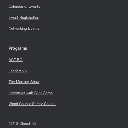
Calendar of Events
Event Registration
Networking Events
Programs
ACT BG
Leadership
The Morning Show
Interviews with Clint Corpe
Wood County Safety Council
217 S Church St