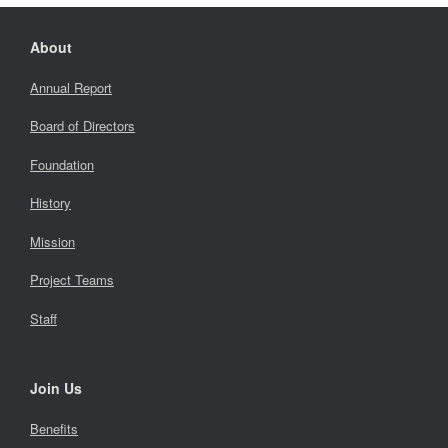
About
Annual Report
Board of Directors
Foundation
History
Mission
Project Teams
Staff
Join Us
Benefits