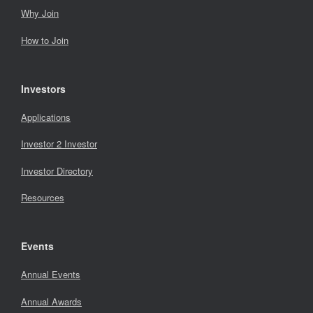
Why Join
How to Join
Investors
Applications
Investor 2 Investor
Investor Directory
Resources
Events
Annual Events
Annual Awards