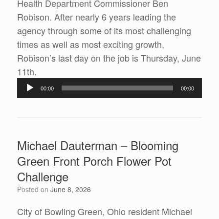
Health Department Commissioner Ben
Robison. After nearly 6 years leading the
agency through some of its most challenging
times as well as most exciting growth,
Robison’s last day on the job is Thursday, June
Audio
11th.
Player
00:00
00:00
Michael Dauterman – Blooming
Green Front Porch Flower Pot
Challenge
Posted on
June 8, 2026
City of Bowling Green, Ohio resident Michael