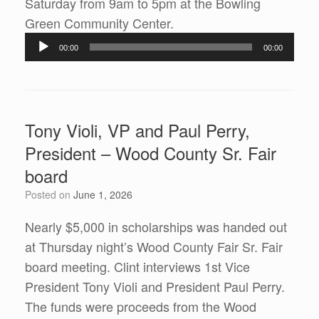
Saturday from 9am to 5pm at the Bowling
Audio
Green Community Center.
Player
00:00
00:00
Tony Violi, VP and Paul Perry,
President – Wood County Sr. Fair
board
Posted on
June 1, 2026
Nearly $5,000 in scholarships was handed out
at Thursday night’s Wood County Fair Sr. Fair
board meeting. Clint interviews 1st Vice
President Tony Violi and President Paul Perry.
The funds were proceeds from the Wood