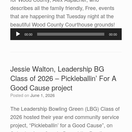
describes all the family friendly, Free, events
that are happening that Tuesday night at the
Audio
beautiful Wood County Courthouse grounds!
Player
00:00
00:00
Jessie Walton, Leadership BG
Class of 2026 – Pickleballin’ For A
Good Cause project
Posted on
June 1, 2026
The Leadership Bowling Green (LBG) Class of
2026 hosted their year end community service
project, “Pickleballin’ for a Good Cause”, on