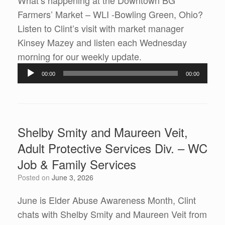
What’s happening at the Downtown BG
Farmers’ Market – WLI -Bowling Green, Ohio?
Listen to Clint’s visit with market manager
Kinsey Mazey and listen each Wednesday
Audio
morning for our weekly update.
Player
00:00
00:00
Shelby Smity and Maureen Veit,
Adult Protective Services Div. – WC
Job & Family Services
Posted on
June 3, 2026
June is Elder Abuse Awareness Month, Clint
chats with Shelby Smity and Maureen Veit from