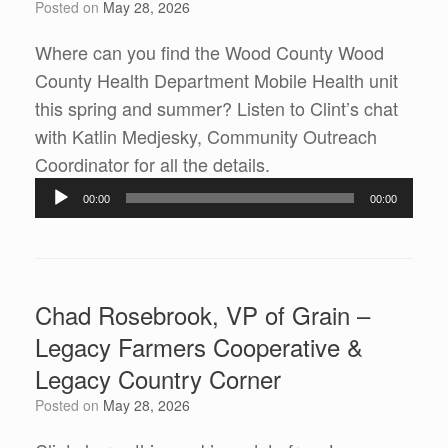
Posted on
May 28, 2026
Where can you find the Wood County Wood
County Health Department Mobile Health unit
this spring and summer? Listen to Clint’s chat
with Katlin Medjesky, Community Outreach
Audio
Coordinator for all the details.
Player
00:00
00:00
Chad Rosebrook, VP of Grain –
Legacy Farmers Cooperative &
Legacy Country Corner
Posted on
May 28, 2026