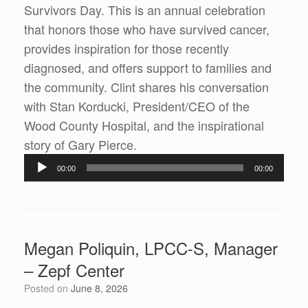
Survivors Day. This is an annual celebration
that honors those who have survived cancer,
provides inspiration for those recently
diagnosed, and offers support to families and
the community. Clint shares his conversation
with Stan Korducki, President/CEO of the
Wood County Hospital, and the inspirational
Audio
story of Gary Pierce.
Player
00:00
00:00
Megan Poliquin, LPCC-S, Manager
– Zepf Center
Posted on
June 8, 2026