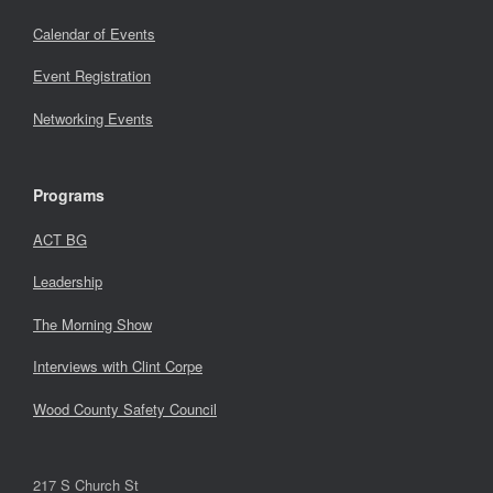
Calendar of Events
Event Registration
Networking Events
Programs
ACT BG
Leadership
The Morning Show
Interviews with Clint Corpe
Wood County Safety Council
217 S Church St