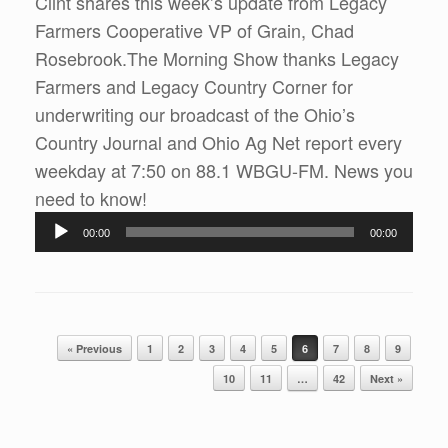
Clint shares this week’s update from Legacy
Farmers Cooperative VP of Grain, Chad
Rosebrook.The Morning Show thanks Legacy
Farmers and Legacy Country Corner for
underwriting our broadcast of the Ohio’s
Country Journal and Ohio Ag Net report every
weekday at 7:50 on 88.1 WBGU-FM. News you
Audio
need to know!
Player
00:00
00:00
Post navigation
« Previous
1
2
3
4
5
6
7
8
9
10
11
…
42
Next »