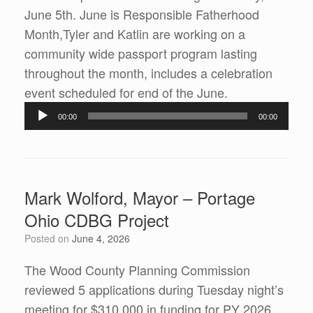
June 5th. June is Responsible Fatherhood
Month,Tyler and Katlin are working on a
community wide passport program lasting
throughout the month, includes a celebration
Audio
event scheduled for end of the June.
Player
00:00
00:00
Mark Wolford, Mayor – Portage
Ohio CDBG Project
Posted on
June 4, 2026
The Wood County Planning Commission
reviewed 5 applications during Tuesday night’s
meeting for $310,000 in funding for PY 2026