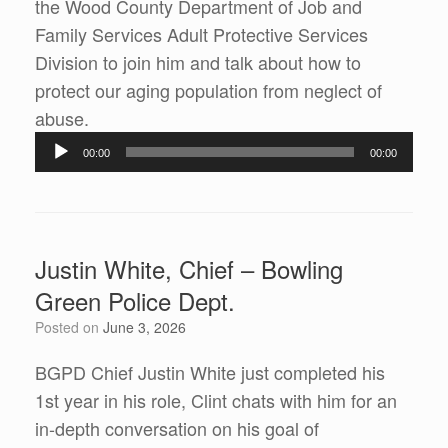
the Wood County Department of Job and
Family Services Adult Protective Services
Division to join him and talk about how to
protect our aging population from neglect of
Audio
abuse.
Player
00:00
00:00
Justin White, Chief – Bowling
Green Police Dept.
Posted on
June 3, 2026
BGPD Chief Justin White just completed his
1st year in his role, Clint chats with him for an
in-depth conversation on his goal of