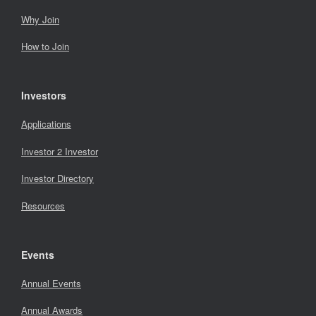
Why Join
How to Join
Investors
Applications
Investor 2 Investor
Investor Directory
Resources
Events
Annual Events
Annual Awards