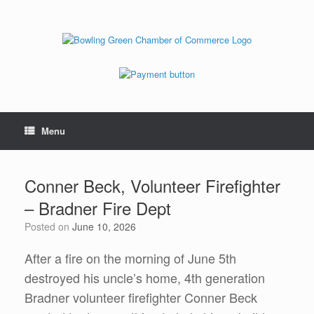
Menu
Conner Beck, Volunteer Firefighter
– Bradner Fire Dept
Posted on
June 10, 2026
After a fire on the morning of June 5th
destroyed his uncle’s home, 4th generation
Bradner volunteer firefighter Conner Beck