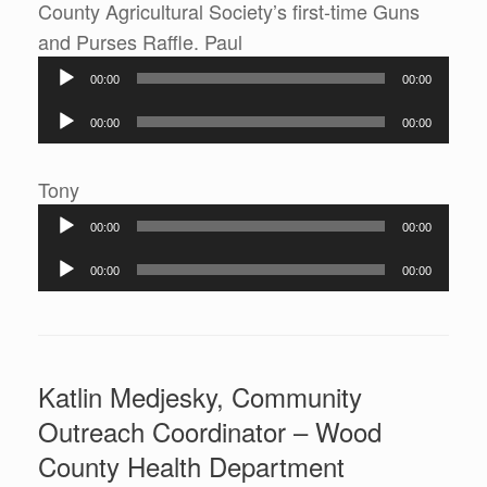
County Agricultural Society’s first-time Guns
Audio
and Purses Raffle. Paul
Player
00:00
00:00
Audio
00:00
00:00
Player
Audio
Tony
Player
00:00
00:00
Audio
00:00
00:00
Player
Katlin Medjesky, Community
Outreach Coordinator – Wood
County Health Department