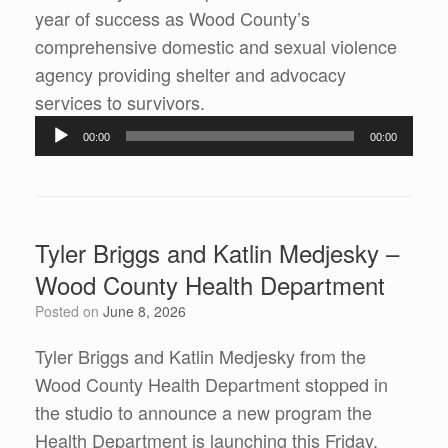
year of success as Wood County’s
comprehensive domestic and sexual violence
agency providing shelter and advocacy
Audio
services to survivors.
Player
00:00
00:00
Tyler Briggs and Katlin Medjesky –
Wood County Health Department
Posted on
June 8, 2026
Tyler Briggs and Katlin Medjesky from the
Wood County Health Department stopped in
the studio to announce a new program the
Health Department is launching this Friday,