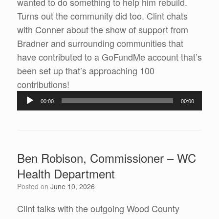
wanted to do something to help him rebuild.
Turns out the community did too. Clint chats
with Conner about the show of support from
Bradner and surrounding communities that
have contributed to a GoFundMe account that’s
been set up that’s approaching 100
Audio
contributions!
Player
00:00
00:00
Ben Robison, Commissioner – WC
Health Department
Posted on
June 10, 2026
Clint talks with the outgoing Wood County