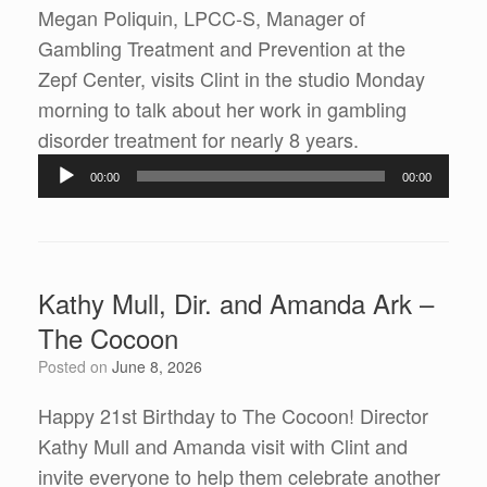
Megan Poliquin, LPCC-S, Manager of
Gambling Treatment and Prevention at the
Zepf Center, visits Clint in the studio Monday
morning to talk about her work in gambling
Audio
disorder treatment for nearly 8 years.
Player
00:00
00:00
Kathy Mull, Dir. and Amanda Ark –
The Cocoon
Posted on
June 8, 2026
Happy 21st Birthday to The Cocoon! Director
Kathy Mull and Amanda visit with Clint and
invite everyone to help them celebrate another