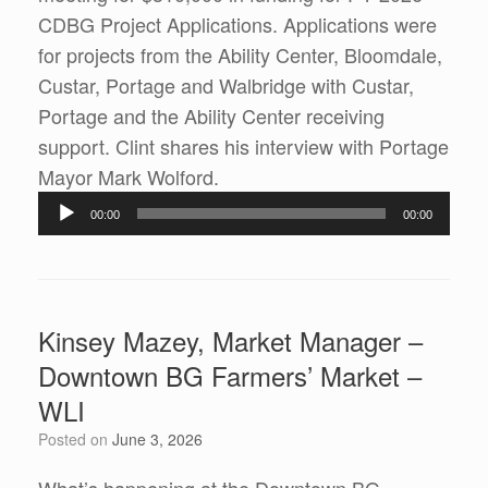
CDBG Project Applications. Applications were
for projects from the Ability Center, Bloomdale,
Custar, Portage and Walbridge with Custar,
Portage and the Ability Center receiving
support. Clint shares his interview with Portage
Audio
Mayor Mark Wolford.
Player
00:00
00:00
Kinsey Mazey, Market Manager –
Downtown BG Farmers’ Market –
WLI
Posted on
June 3, 2026