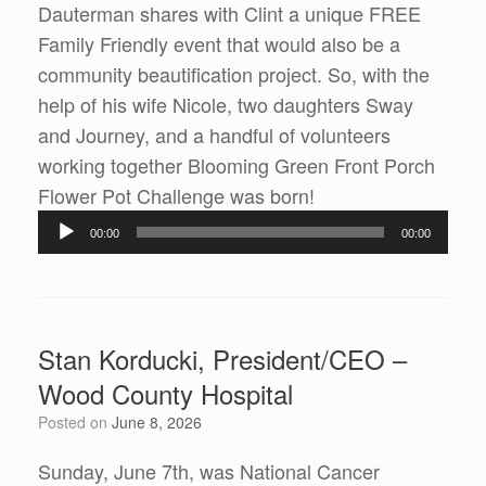
Dauterman shares with Clint a unique FREE
Family Friendly event that would also be a
community beautification project. So, with the
help of his wife Nicole, two daughters Sway
and Journey, and a handful of volunteers
working together Blooming Green Front Porch
Audio
Flower Pot Challenge was born!
Player
00:00
00:00
Stan Korducki, President/CEO –
Wood County Hospital
Posted on
June 8, 2026
Sunday, June 7th, was National Cancer