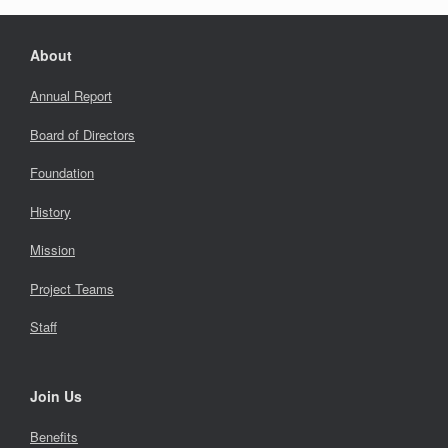
About
Annual Report
Board of Directors
Foundation
History
Mission
Project Teams
Staff
Join Us
Benefits