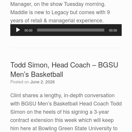
Manager, on the show Tuesday morning.
Maddie is new to Legacy but comes with 9
Audio
years of retail & managerial experience.
Player
00:00
00:00
Todd Simon, Head Coach – BGSU
Men’s Basketball
Posted on
June 2, 2026
Clint shares a lengthy, in-depth conversation
with BGSU Men’s Basketball Head Coach Todd
Simon on the heels of his signing a 3-year
contract extension this week which will keep
him here at Bowling Green State University to