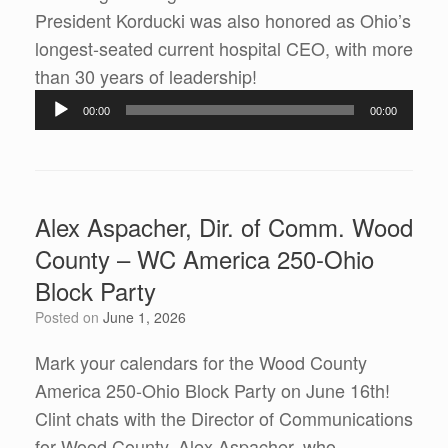
President Korducki was also honored as Ohio’s
longest-seated current hospital CEO, with more
Audio
than 30 years of leadership!
Player
00:00
00:00
Alex Aspacher, Dir. of Comm. Wood
County – WC America 250-Ohio
Block Party
Posted on
June 1, 2026
Mark your calendars for the Wood County
America 250-Ohio Block Party on June 16th!
Clint chats with the Director of Communications
for Wood County, Alex Aspacher, who