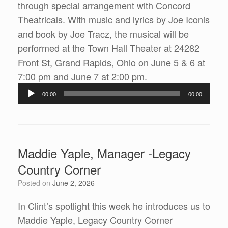
through special arrangement with Concord
Theatricals. With music and lyrics by Joe Iconis
and book by Joe Tracz, the musical will be
performed at the Town Hall Theater at 24282
Front St, Grand Rapids, Ohio on June 5 & 6 at
Audio
7:00 pm and June 7 at 2:00 pm.
Player
00:00
00:00
Maddie Yaple, Manager -Legacy
Country Corner
Posted on
June 2, 2026
In Clint’s spotlight this week he introduces us to
Maddie Yaple, Legacy Country Corner