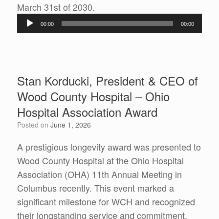
Audio
March 31st of 2030.
Player
00:00
00:00
Stan Korducki, President & CEO of
Wood County Hospital – Ohio
Hospital Association Award
Posted on
June 1, 2026
A prestigious longevity award was presented to
Wood County Hospital at the Ohio Hospital
Association (OHA) 11th Annual Meeting in
Columbus recently. This event marked a
significant milestone for WCH and recognized
their longstanding service and commitment.