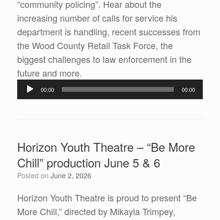
“community policing”. Hear about the
increasing number of calls for service his
department is handling, recent successes from
the Wood County Retail Task Force, the
biggest challenges to law enforcement in the
Audio
future and more.
Player
00:00
00:00
Horizon Youth Theatre – “Be More
Chill” production June 5 & 6
Posted on
June 2, 2026
Horizon Youth Theatre is proud to present “Be
More Chill,” directed by Mikayla Trimpey,