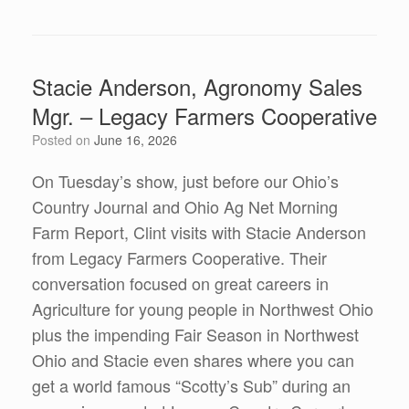
Stacie Anderson, Agronomy Sales
Mgr. – Legacy Farmers Cooperative
Posted on
June 16, 2026
On Tuesday’s show, just before our Ohio’s
Country Journal and Ohio Ag Net Morning
Farm Report, Clint visits with Stacie Anderson
from Legacy Farmers Cooperative. Their
conversation focused on great careers in
Agriculture for young people in Northwest Ohio
plus the impending Fair Season in Northwest
Ohio and Stacie even shares where you can
get a world famous “Scotty’s Sub” during an