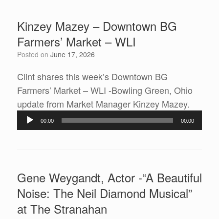
Kinzey Mazey – Downtown BG
Farmers’ Market – WLI
Posted on
June 17, 2026
Clint shares this week’s Downtown BG
Farmers’ Market – WLI -Bowling Green, Ohio
Audio
update from Market Manager Kinzey Mazey.
Player
00:00
00:00
Gene Weygandt, Actor -“A Beautiful
Noise: The Neil Diamond Musical”
at The Stranahan