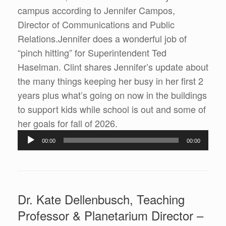
campus according to Jennifer Campos,
Director of Communications and Public
Relations.Jennifer does a wonderful job of
“pinch hitting” for Superintendent Ted
Haselman. Clint shares Jennifer’s update about
the many things keeping her busy in her first 2
years plus what’s going on now in the buildings
to support kids while school is out and some of
Audio
her goals for fall of 2026.
Player
00:00
00:00
Dr. Kate Dellenbusch, Teaching
Professor & Planetarium Director –