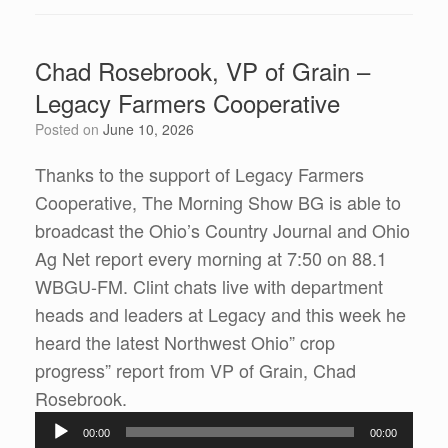
Chad Rosebrook, VP of Grain –
Legacy Farmers Cooperative
Posted on
June 10, 2026
Thanks to the support of Legacy Farmers
Cooperative, The Morning Show BG is able to
broadcast the Ohio’s Country Journal and Ohio
Ag Net report every morning at 7:50 on 88.1
WBGU-FM. Clint chats live with department
heads and leaders at Legacy and this week he
heard the latest Northwest Ohio” crop
progress” report from VP of Grain, Chad
Audio
Rosebrook.
Player
00:00
00:00