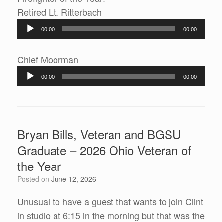
Audio
Retired Lt. Ritterbach
Player
00:00
00:00
Audio
Chief Moorman
Player
00:00
00:00
Bryan Bills, Veteran and BGSU
Graduate – 2026 Ohio Veteran of
the Year
Posted on
June 12, 2026
Unusual to have a guest that wants to join Clint
in studio at 6:15 in the morning but that was the