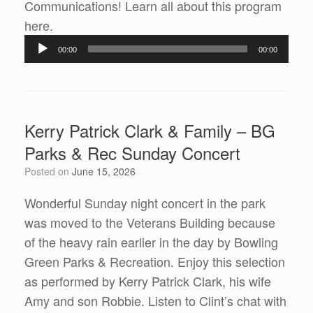
Communications! Learn all about this program
Audio
here.
Player
00:00
00:00
Kerry Patrick Clark & Family – BG
Parks & Rec Sunday Concert
Posted on
June 15, 2026
Wonderful Sunday night concert in the park
was moved to the Veterans Building because
of the heavy rain earlier in the day by Bowling
Green Parks & Recreation. Enjoy this selection
as performed by Kerry Patrick Clark, his wife
Amy and son Robbie. Listen to Clint’s chat with