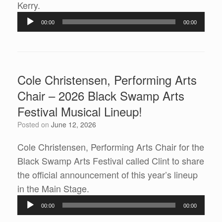
Audio
Kerry.
Player
00:00
00:00
Cole Christensen, Performing Arts
Chair – 2026 Black Swamp Arts
Festival Musical Lineup!
Posted on
June 12, 2026
Cole Christensen, Performing Arts Chair for the
Black Swamp Arts Festival called Clint to share
the official announcement of this year’s lineup
Audio
in the Main Stage.
Player
00:00
00:00