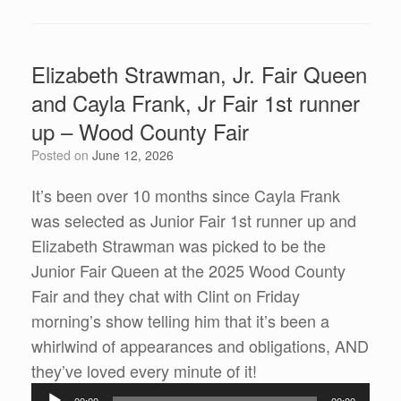
Elizabeth Strawman, Jr. Fair Queen
and Cayla Frank, Jr Fair 1st runner
up – Wood County Fair
Posted on
June 12, 2026
It’s been over 10 months since Cayla Frank
was selected as Junior Fair 1st runner up and
Elizabeth Strawman was picked to be the
Junior Fair Queen at the 2025 Wood County
Fair and they chat with Clint on Friday
morning’s show telling him that it’s been a
whirlwind of appearances and obligations, AND
Audio
they’ve loved every minute of it!
Player