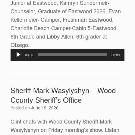
Junior at Eastwood, Kamryn Sundermeir-
Counselor, Graduate of Eastwood 2026, Evan
Kellermeier- Camper, Freshman Eastwood,
Charlotte Beach-Camper-Cabin 5-Eastwood
6th Grade and Libby Allen, 6th grader at
Audio
Otsego.
Player
00:00
00:00
Sheriff Mark Wasylyshyn – Wood
County Sheriff’s Office
Posted on
June 19, 2026
Clint chats with Wood County Sheriff Mark
Wasylyshyn on Friday morning’s show. Listen