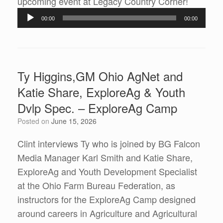
Audio
upcoming event at Legacy Country Corner!
Player
00:00
00:00
Ty Higgins,GM Ohio AgNet and
Katie Share, ExploreAg & Youth
Dvlp Spec. – ExploreAg Camp
Posted on
June 15, 2026
Clint interviews Ty who is joined by BG Falcon
Media Manager Karl Smith and Katie Share,
ExploreAg and Youth Development Specialist
at the Ohio Farm Bureau Federation, as
instructors for the ExploreAg Camp designed
around careers in Agriculture and Agricultural