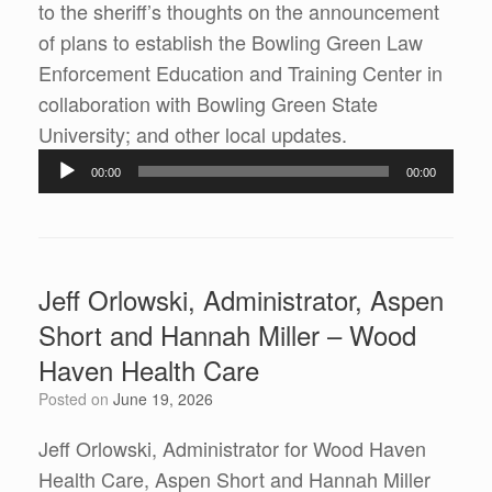
to the sheriff’s thoughts on the announcement
of plans to establish the Bowling Green Law
Enforcement Education and Training Center in
collaboration with Bowling Green State
Audio
University; and other local updates.
Player
00:00
00:00
Jeff Orlowski, Administrator, Aspen
Short and Hannah Miller – Wood
Haven Health Care
Posted on
June 19, 2026
Jeff Orlowski, Administrator for Wood Haven
Health Care, Aspen Short and Hannah Miller