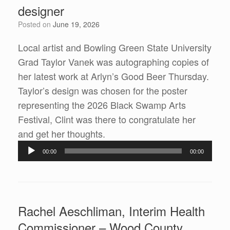
designer
Posted on
June 19, 2026
Local artist and Bowling Green State University
Grad Taylor Vanek was autographing copies of
her latest work at Arlyn’s Good Beer Thursday.
Taylor’s design was chosen for the poster
representing the 2026 Black Swamp Arts
Festival, Clint was there to congratulate her
Audio
and get her thoughts.
Player
00:00
00:00
Rachel Aeschliman, Interim Health
Commissioner – Wood County