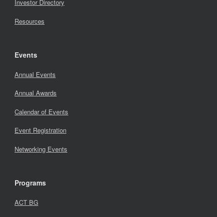
Investor Directory
Resources
Events
Annual Events
Annual Awards
Calendar of Events
Event Registration
Networking Events
Programs
ACT BG