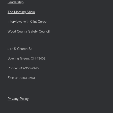
Leadership
The Morning Show
Interviews with Clint Corpe
Wood County Safety Council
217 S Church St
Bowling Green, OH 43402
Phone: 419-353-7945
Fax: 419-353-3693
Privacy Policy