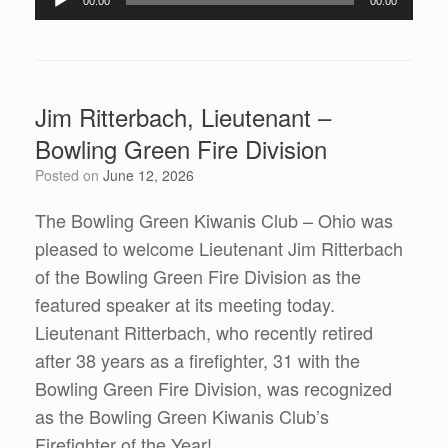
00:00
00:00
Jim Ritterbach, Lieutenant –
Bowling Green Fire Division
Posted on
June 12, 2026
The Bowling Green Kiwanis Club – Ohio was
pleased to welcome Lieutenant Jim Ritterbach
of the Bowling Green Fire Division as the
featured speaker at its meeting today.
Lieutenant Ritterbach, who recently retired
after 38 years as a firefighter, 31 with the
Bowling Green Fire Division, was recognized
as the Bowling Green Kiwanis Club’s
Firefighter of the Year!