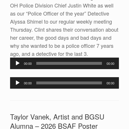
OH Police Division Chief Justin White as well
as our “Police Officer of the year” Detective
Alyssa Shimel to our regular weekly meeting
Thursday. Clint shares their conversation about
her career, the good days and bad days and
why she wanted to be a police officer 7 years
Audio
ago, and a detective for the last 3.
Player
00:00
00:00
Audio
00:00
00:00
Player
Taylor Vanek, Artist and BGSU
Alumna – 2026 BSAF Poster