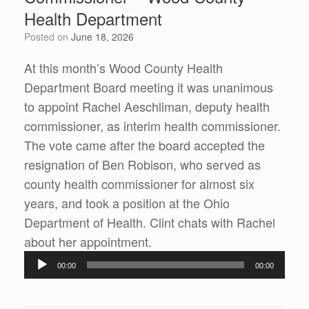
Health Department
Posted on
June 18, 2026
At this month’s Wood County Health
Department Board meeting it was unanimous
to appoint Rachel Aeschliman, deputy health
commissioner, as interim health commissioner.
The vote came after the board accepted the
resignation of Ben Robison, who served as
county health commissioner for almost six
years, and took a position at the Ohio
Department of Health. Clint chats with Rachel
Audio
about her appointment.
Player
00:00
00:00