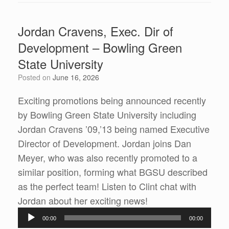
Jordan Cravens, Exec. Dir of
Development – Bowling Green
State University
Posted on
June 16, 2026
Exciting promotions being announced recently
by Bowling Green State University including
Jordan Cravens ’09,’13 being named Executive
Director of Development. Jordan joins Dan
Meyer, who was also recently promoted to a
similar position, forming what BGSU described
as the perfect team! Listen to Clint chat with
Audio
Jordan about her exciting news!
Player
00:00
00:00