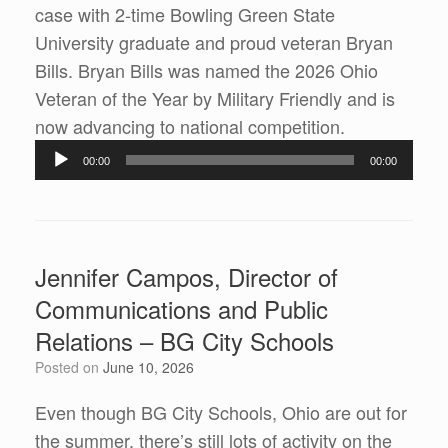
case with 2-time Bowling Green State
University graduate and proud veteran Bryan
Bills. Bryan Bills was named the 2026 Ohio
Veteran of the Year by Military Friendly and is
Audio
now advancing to national competition.
Player
00:00
00:00
Jennifer Campos, Director of
Communications and Public
Relations – BG City Schools
Posted on
June 10, 2026
Even though BG City Schools, Ohio are out for
the summer, there’s still lots of activity on the