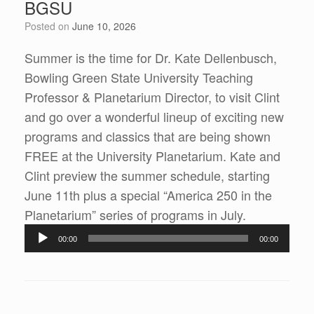
BGSU
Posted on
June 10, 2026
Summer is the time for Dr. Kate Dellenbusch,
Bowling Green State University Teaching
Professor & Planetarium Director, to visit Clint
and go over a wonderful lineup of exciting new
programs and classics that are being shown
FREE at the University Planetarium. Kate and
Clint preview the summer schedule, starting
June 11th plus a special “America 250 in the
Audio
Planetarium” series of programs in July.
Player
00:00
00:00