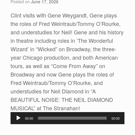
Posted on
June 17, 2026
Clint visits with Gene Weygandt, Gene plays
the roles of Fred Weintraub/Tommy O’Rourke,
and understudies for Neil! Gene and his history
in theatre including roles in ‘The Wonderful
Wizard’ in “Wicked” on Broadway, the three-
year Chicago production, and both American
tours, as well as “Come From Away” on
Broadway and now Gene plays the roles of
Fred Weintraub/Tommy O’Rourke, and
understudies for Neil Diamond in “A
BEAUTIFUL NOISE: THE NEIL DIAMOND
Audio
MUSICAL” at The Stranahan!
Player
00:00
00:00