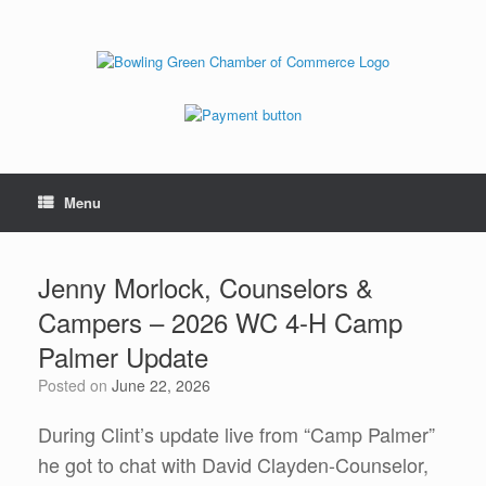
Menu
Jenny Morlock, Counselors &
Campers – 2026 WC 4-H Camp
Palmer Update
Posted on
June 22, 2026
During Clint’s update live from “Camp Palmer”
he got to chat with David Clayden-Counselor,