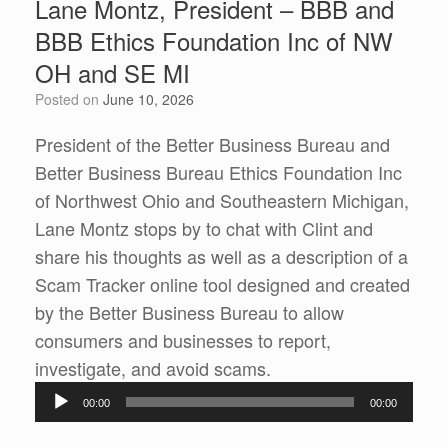
Lane Montz, President – BBB and
BBB Ethics Foundation Inc of NW
OH and SE MI
Posted on
June 10, 2026
President of the Better Business Bureau and
Better Business Bureau Ethics Foundation Inc
of Northwest Ohio and Southeastern Michigan,
Lane Montz stops by to chat with Clint and
share his thoughts as well as a description of a
Scam Tracker online tool designed and created
by the Better Business Bureau to allow
consumers and businesses to report,
Audio
investigate, and avoid scams.
Player
00:00
00:00