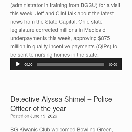
(administrator in training from BGSU) for a visit
this week. Jeff and Clint talk about the latest
news from the State Capital, Ohio state
legislature corrected millions in Medicaid
underpayments this week, approving $875
million in quality incentive payments (QIPs) to
Audio
be sent to nursing homes in the state.
Player
00:00
00:00
Detective Alyssa Shimel – Police
Officer of the year
Posted on
June 19, 2026
BG Kiwanis Club welcomed Bowling Green,