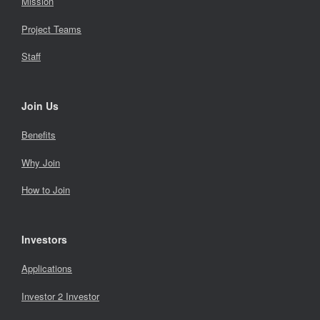
Mission
Project Teams
Staff
Join Us
Benefits
Why Join
How to Join
Investors
Applications
Investor 2 Investor