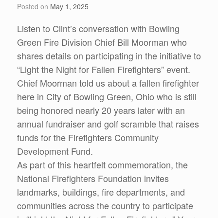
Posted on
May 1, 2025
Listen to Clint’s conversation with Bowling
Green Fire Division Chief Bill Moorman who
shares details on participating in the initiative to
“Light the Night for Fallen Firefighters” event.
Chief Moorman told us about a fallen firefighter
here in City of Bowling Green, Ohio who is still
being honored nearly 20 years later with an
annual fundraiser and golf scramble that raises
funds for the Firefighters Community
Development Fund.
As part of this heartfelt commemoration, the
National Firefighters Foundation invites
landmarks, buildings, fire departments, and
communities across the country to participate