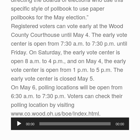
specific style of pollbook to use paper
pollbooks for the May election.”
Registered voters can vote early at the Wood
County Courthouse until May 4. The early vote
center is open from 7:30 a.m. to 7:30 p.m. until
Friday. On Saturday, the early vote center is
open 8 a.m. to 4 p.m., and on May 4, the early
vote center is open from 1 p.m. to 5 p.m. The
early vote center is closed May 5.
On May 6, polling locations will be open from
6:30 a.m. to 7:30 p.m. Voters can check their
polling location by visiting
www.co.wood.oh.us/boe/Index.html.
Audio
00:00
00:00
Player