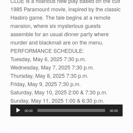
CLUE is a hilarious new play based on the cult
1985 Paramount movie, inspired by the classic
Hasbro game. The tale begins at a remote
mansion, where six mysterious guests
assemble for an usual dinner party where
murder and blackmail are on the menu.
PERFORMANCE SCHEDULE:
Tuesday, May 6, 2025 7:30 p.m.
Wednesday, May 7, 2025 7:30 p.m.
Thursday, May 8, 2025 7:30 p.m.
Friday, May 9, 2025 7:30 p.m.
Saturday, May 10, 2025 2:00 & 7:30 p.m.
Sunday, May 11, 2025 1:00 & 6:30 p.m.
Audio
00:00
00:00
Player