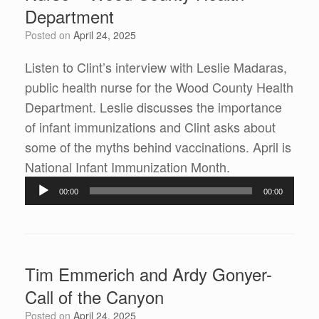
Department
Posted on
April 24, 2025
Listen to Clint’s interview with Leslie Madaras,
public health nurse for the Wood County Health
Department. Leslie discusses the importance
of infant immunizations and Clint asks about
some of the myths behind vaccinations. April is
National Infant Immunization Month.
Audio
00:00
00:00
Player
Tim Emmerich and Ardy Gonyer-
Call of the Canyon
Posted on
April 24, 2025