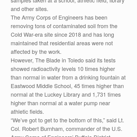
samples taken at a school, athletic field, library
and other sites.
The Army Corps of Engineers has been
removing tons of contaminated soil from the
Cold War-era site since 2018 and has long
maintained that residential areas were not
affected by the work.
However, The Blade in Toledo said its tests
showed radioactivity levels 10 times higher
than normal in water from a drinking fountain at
Eastwood Middle School, 45 times higher than
normal at the Luckey Library and 1,731 times
higher than normal at a water pump near
athletic fields.
“We’ve got to get to the bottom of this,” said Lt.
Col. Robert Burnham, commander of the U.S.