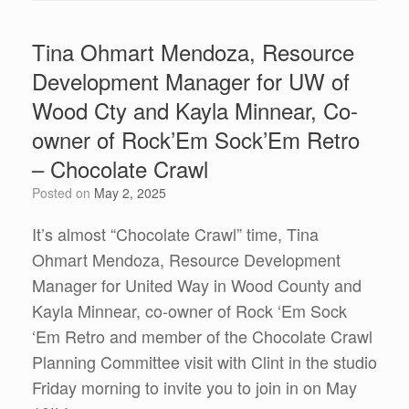
Tina Ohmart Mendoza, Resource
Development Manager for UW of
Wood Cty and Kayla Minnear, Co-
owner of Rock’Em Sock’Em Retro
– Chocolate Crawl
Posted on
May 2, 2025
It’s almost “Chocolate Crawl” time, Tina
Ohmart Mendoza, Resource Development
Manager for United Way in Wood County and
Kayla Minnear, co-owner of Rock ‘Em Sock
‘Em Retro and member of the Chocolate Crawl
Planning Committee visit with Clint in the studio
Friday morning to invite you to join in on May