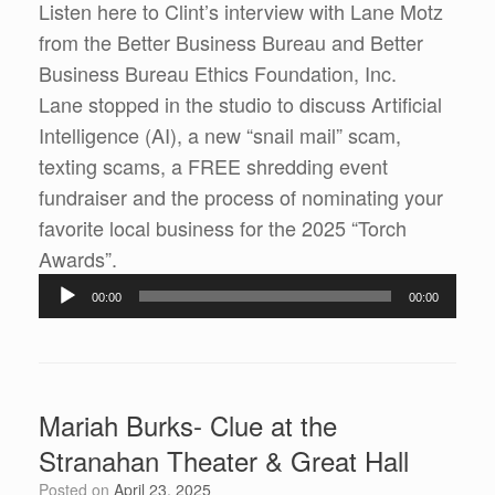
Listen here to Clint’s interview with Lane Motz
from the Better Business Bureau and Better
Business Bureau Ethics Foundation, Inc.
Lane stopped in the studio to discuss Artificial
Intelligence (AI), a new “snail mail” scam,
texting scams, a FREE shredding event
fundraiser and the process of nominating your
favorite local business for the 2025 “Torch
Awards”.
Audio
00:00
00:00
Player
Mariah Burks- Clue at the
Stranahan Theater & Great Hall
Posted on
April 23, 2025