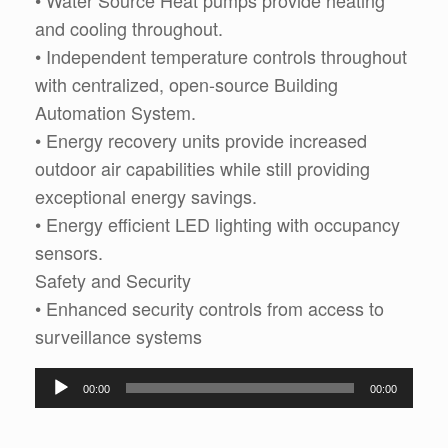
• Water Source Heat pumps provide heating
and cooling throughout.
• Independent temperature controls throughout
with centralized, open-source Building
Automation System.
• Energy recovery units provide increased
outdoor air capabilities while still providing
exceptional energy savings.
• Energy efficient LED lighting with occupancy
sensors.
Safety and Security
• Enhanced security controls from access to
surveillance systems
Audio
00:00
00:00
Player