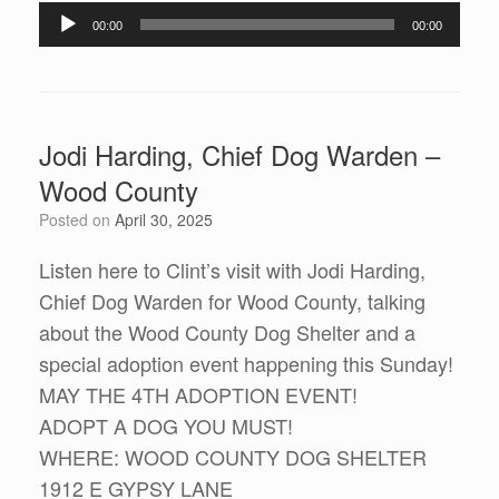
Audio
00:00
00:00
Player
Jodi Harding, Chief Dog Warden –
Wood County
Posted on
April 30, 2025
Listen here to Clint’s visit with Jodi Harding,
Chief Dog Warden for Wood County, talking
about the Wood County Dog Shelter and a
special adoption event happening this Sunday!
MAY THE 4TH ADOPTION EVENT!
ADOPT A DOG YOU MUST!
WHERE: WOOD COUNTY DOG SHELTER
1912 E GYPSY LANE