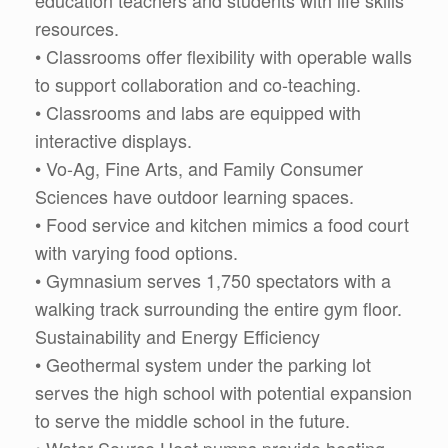
education teachers and students with life skills
resources.
• Classrooms offer flexibility with operable walls
to support collaboration and co-teaching.
• Classrooms and labs are equipped with
interactive displays.
• Vo-Ag, Fine Arts, and Family Consumer
Sciences have outdoor learning spaces.
• Food service and kitchen mimics a food court
with varying food options.
• Gymnasium serves 1,750 spectators with a
walking track surrounding the entire gym floor.
Sustainability and Energy Efficiency
• Geothermal system under the parking lot
serves the high school with potential expansion
to serve the middle school in the future.