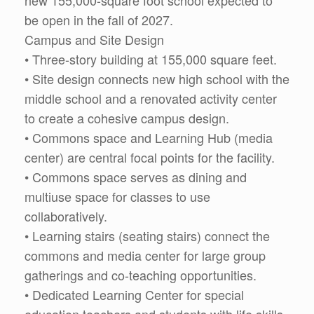
new 155,000-square foot school expected to
be open in the fall of 2027.
Campus and Site Design
• Three-story building at 155,000 square feet.
• Site design connects new high school with the
middle school and a renovated activity center
to create a cohesive campus design.
• Commons space and Learning Hub (media
center) are central focal points for the facility.
• Commons space serves as dining and
multiuse space for classes to use
collaboratively.
• Learning stairs (seating stairs) connect the
commons and media center for large group
gatherings and co-teaching opportunities.
• Dedicated Learning Center for special