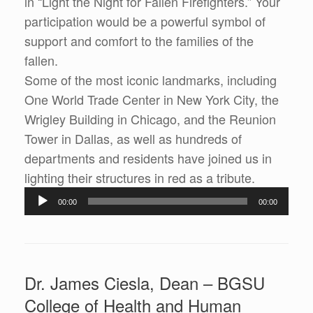
in “Light the Night for Fallen Firefighters.” Your
participation would be a powerful symbol of
support and comfort to the families of the
fallen.
Some of the most iconic landmarks, including
One World Trade Center in New York City, the
Wrigley Building in Chicago, and the Reunion
Tower in Dallas, as well as hundreds of
departments and residents have joined us in
lighting their structures in red as a tribute.
Audio
00:00
00:00
Player
Dr. James Ciesla, Dean – BGSU
College of Health and Human