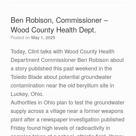
Ben Robison, Commissioner –
Wood County Health Dept.
Posted on
May 1, 2025
Today, Clint talks with Wood County Health
Department Commissioner Ben Robison about
a story published this past weekend in the
Toledo Blade about potential groundwater
contamination near the old beryllium site in
Luckey, Ohio.
Authorities in Ohio plan to test the groundwater
supply across a village near a former weapons
plant after a newspaper investigation published
Friday found high levels of radioactivity in