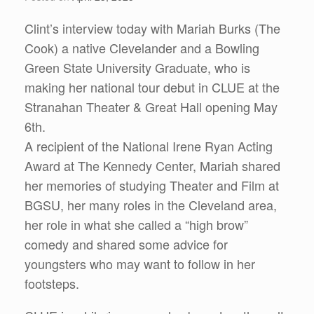
Clint’s interview today with Mariah Burks (The
Cook) a native Clevelander and a Bowling
Green State University Graduate, who is
making her national tour debut in CLUE at the
Stranahan Theater & Great Hall opening May
6th.
A recipient of the National Irene Ryan Acting
Award at The Kennedy Center, Mariah shared
her memories of studying Theater and Film at
BGSU, her many roles in the Cleveland area,
her role in what she called a “high brow”
comedy and shared some advice for
youngsters who may want to follow in her
footsteps.