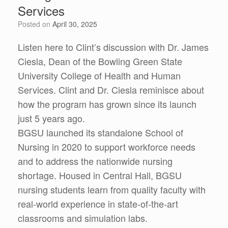
Services
Posted on
April 30, 2025
Listen here to Clint’s discussion with Dr. James
Ciesla, Dean of the Bowling Green State
University College of Health and Human
Services. Clint and Dr. Ciesla reminisce about
how the program has grown since its launch
just 5 years ago.
BGSU launched its standalone School of
Nursing in 2020 to support workforce needs
and to address the nationwide nursing
shortage. Housed in Central Hall, BGSU
nursing students learn from quality faculty with
real-world experience in state-of-the-art
classrooms and simulation labs.