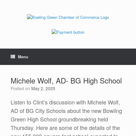
Menu
Michele Wolf, AD- BG High School
Posted on
May 2, 2025
Listen to Clint’s discussion with Michele Wolf,
AD of BG City Schools about the new Bowling
Green High School groundbreaking held
Thursday. Here are some of the details of the