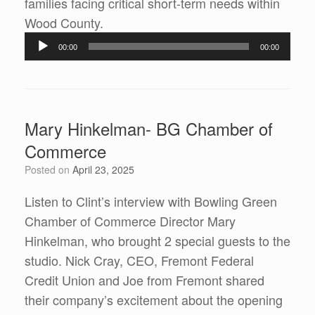
families facing critical short-term needs within
Wood County.
Audio
00:00
00:00
Player
Mary Hinkelman- BG Chamber of
Commerce
Posted on
April 23, 2025
Listen to Clint’s interview with Bowling Green
Chamber of Commerce Director Mary
Hinkelman, who brought 2 special guests to the
studio. Nick Cray, CEO, Fremont Federal
Credit Union and Joe from Fremont shared
their company’s excitement about the opening