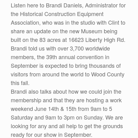
Listen here to Brandi Daniels, Administrator for
the Historical Construction Equipment
Association, who was in the studio with Clint to
share an update on the new Museum being
built on the 83 acres at 16623 Liberty High Rd.
Brandi told us with over 3,700 worldwide
members, the 39th annual convention in
September is expected to bring thousands of
visitors from around the world to Wood County
this fall.
Brandi also talks about how we could join the
membership and that they are hosting a work
weekend June 14th & 15th from 9am to 5
Saturday and 9am to 3pm on Sunday. We are
looking for any and all help to get the grounds
ready for our show in September.