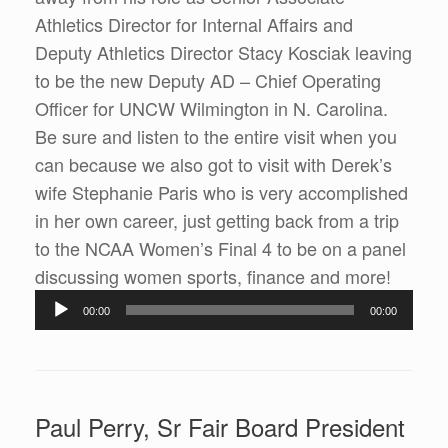
Athletics Director for Internal Affairs and
Deputy Athletics Director Stacy Kosciak leaving
to be the new Deputy AD – Chief Operating
Officer for UNCW Wilmington in N. Carolina.
Be sure and listen to the entire visit when you
can because we also got to visit with Derek’s
wife Stephanie Paris who is very accomplished
in her own career, just getting back from a trip
to the NCAA Women’s Final 4 to be on a panel
discussing women sports, finance and more!
Audio
00:00
00:00
Player
Paul Perry, Sr Fair Board President