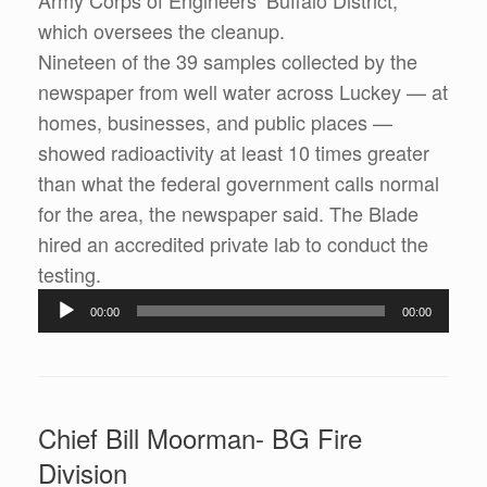
Army Corps of Engineers’ Buffalo District,
which oversees the cleanup.
Nineteen of the 39 samples collected by the
newspaper from well water across Luckey — at
homes, businesses, and public places —
showed radioactivity at least 10 times greater
than what the federal government calls normal
for the area, the newspaper said. The Blade
hired an accredited private lab to conduct the
testing.
Audio
00:00
00:00
Player
Chief Bill Moorman- BG Fire
Division