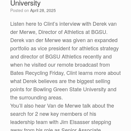
University
Posted on
April 28, 2025
Listen here to Clint’s interview with Derek van
der Merwe, Director of Athletics at BGSU.
Derek van der Merwe was given an expanded
portfolio as vice president for athletics strategy
and director of BGSU Athletics recently and
when he visited our remote broadcast from
Bates Recycling Friday, Clint learns more about
what Derek believes are the biggest selling
points for Bowling Green State University and
the surrounding areas.
You’ll also hear Van de Merwe talk about the
search for 2 new key members of his
leadership team with Jim Elsasser stepping
away from his role as Senior Associate