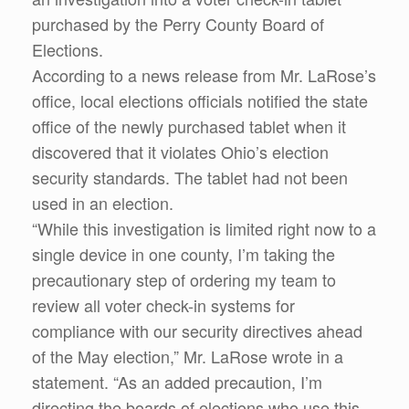
purchased by the Perry County Board of
Elections.
According to a news release from Mr. LaRose’s
office, local elections officials notified the state
office of the newly purchased tablet when it
discovered that it violates Ohio’s election
security standards. The tablet had not been
used in an election.
“While this investigation is limited right now to a
single device in one county, I’m taking the
precautionary step of ordering my team to
review all voter check-in systems for
compliance with our security directives ahead
of the May election,” Mr. LaRose wrote in a
statement. “As an added precaution, I’m
directing the boards of elections who use this