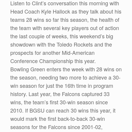
Listen to Clint’s conversation this morning with
Head Coach Kyle Hallock as they talk about his
teams 28 wins so far this season, the health of
the team with several key players out of action
the last couple of weeks, this weekend’s big
showdown with the Toledo Rockets and the
prospects for another Mid-American
Conference Championship this year.
Bowling Green enters the week with 28 wins on
the season, needing two more to achieve a 30-
win season for just the 16th time in program
history. Last year, the Falcons captured 33
wins, the team’s first 30-win season since
2010. If BGSU can reach 30 wins this year, it
would mark the first back-to-back 30-win
seasons for the Falcons since 2001-02,