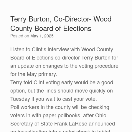
Terry Burton, Co-Director- Wood
County Board of Elections
Posted on
May 1, 2025
Listen to Clint’s interview with Wood County
Board of Elections co-director Terry Burton for
an update on changes to the voting procedure
for the May primary.
Terry told Clint voting early would be a good
option, but the lines should move quickly on
Tuesday if you wait to cast your vote.
Poll workers in the county will be checking
voters in with paper pollbooks, after Ohio
Secretary of State Frank LaRose announced
an investigation into a voter check-in tablet