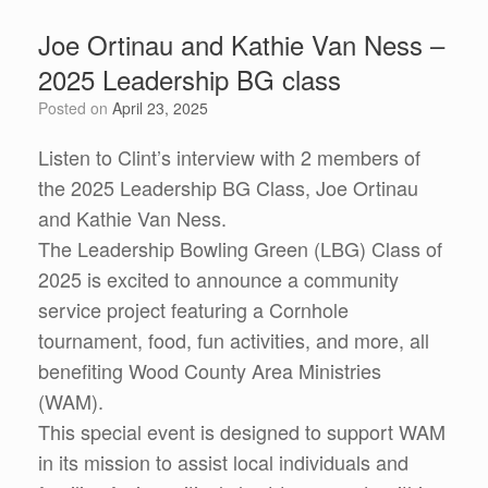
Joe Ortinau and Kathie Van Ness –
2025 Leadership BG class
Posted on
April 23, 2025
Listen to Clint’s interview with 2 members of
the 2025 Leadership BG Class, Joe Ortinau
and Kathie Van Ness.
The Leadership Bowling Green (LBG) Class of
2025 is excited to announce a community
service project featuring a Cornhole
tournament, food, fun activities, and more, all
benefiting Wood County Area Ministries
(WAM).
This special event is designed to support WAM
in its mission to assist local individuals and