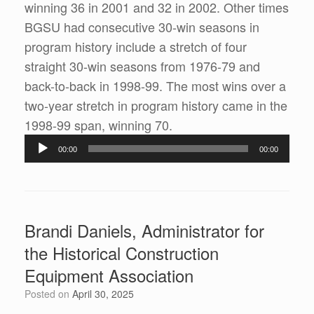
winning 36 in 2001 and 32 in 2002. Other times
BGSU had consecutive 30-win seasons in
program history include a stretch of four
straight 30-win seasons from 1976-79 and
back-to-back in 1998-99. The most wins over a
two-year stretch in program history came in the
1998-99 span, winning 70.
Audio
00:00
00:00
Player
Brandi Daniels, Administrator for
the Historical Construction
Equipment Association
Posted on
April 30, 2025