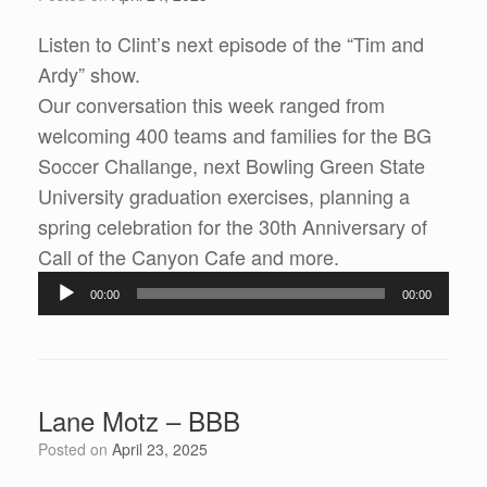
Listen to Clint’s next episode of the “Tim and
Ardy” show.
Our conversation this week ranged from
welcoming 400 teams and families for the BG
Soccer Challange, next Bowling Green State
University graduation exercises, planning a
spring celebration for the 30th Anniversary of
Call of the Canyon Cafe and more.
Audio
00:00
00:00
Player
Lane Motz – BBB
Posted on
April 23, 2025