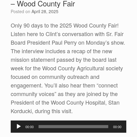
– Wood County Fair
Posted on
April 28, 2025
Only 90 days to the 2025 Wood County Fair!
Listen here to Clint’s conversation with Sr. Fair
Board President Paul Perry on Monday’s show.
The interview includes a recap of the new
mission statement passed by the board last
week for the Wood County Agricultural society
focused on community outreach and
engagement. You’ll also hear them “connect
community voices” as they are joined by the
President of the Wood County Hospital, Stan
Korducki, during this visit.
Audio
00:00
00:00
Player