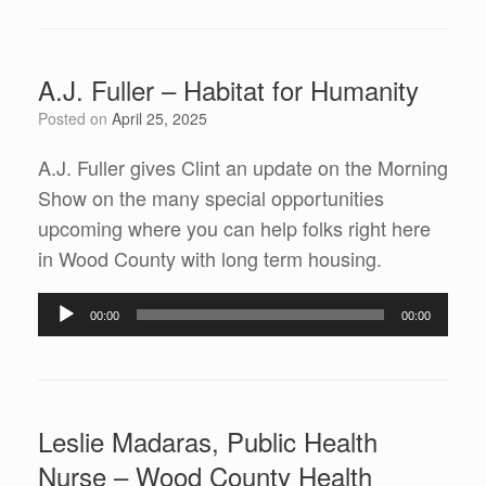
A.J. Fuller – Habitat for Humanity
Posted on
April 25, 2025
A.J. Fuller gives Clint an update on the Morning
Show on the many special opportunities
upcoming where you can help folks right here
in Wood County with long term housing.
Audio
00:00
00:00
Player
Leslie Madaras, Public Health
Nurse – Wood County Health