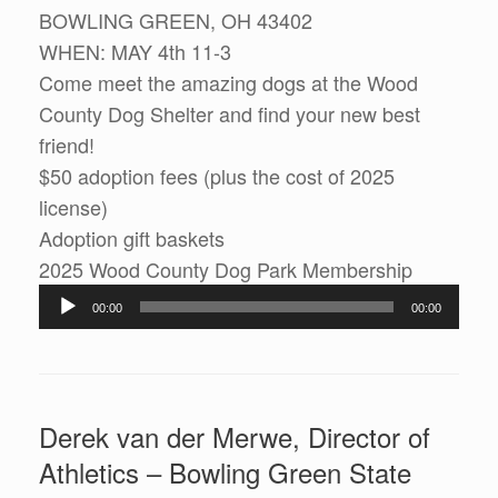
BOWLING GREEN, OH 43402
WHEN: MAY 4th 11-3
Come meet the amazing dogs at the Wood
County Dog Shelter and find your new best
friend!
$50 adoption fees (plus the cost of 2025
license)
Adoption gift baskets
2025 Wood County Dog Park Membership
Audio
00:00
00:00
Player
Derek van der Merwe, Director of
Athletics – Bowling Green State