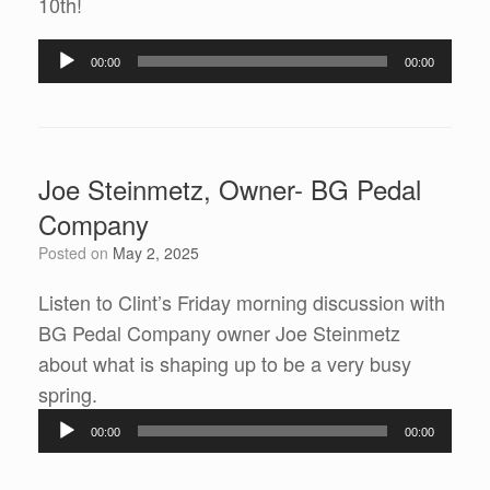
10th!
Audio
00:00
00:00
Player
Joe Steinmetz, Owner- BG Pedal
Company
Posted on
May 2, 2025
Listen to Clint’s Friday morning discussion with
BG Pedal Company owner Joe Steinmetz
about what is shaping up to be a very busy
spring.
Audio
00:00
00:00
Player