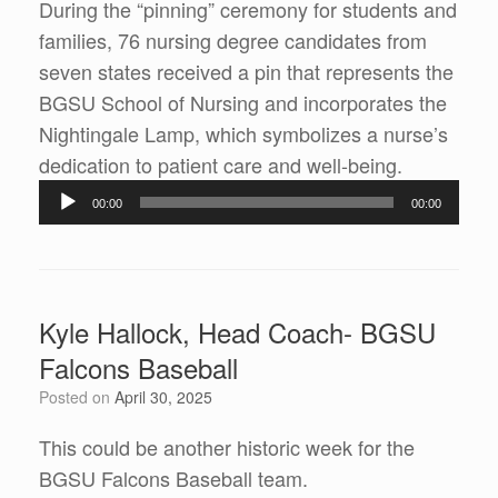
During the “pinning” ceremony for students and
families, 76 nursing degree candidates from
seven states received a pin that represents the
BGSU School of Nursing and incorporates the
Nightingale Lamp, which symbolizes a nurse’s
dedication to patient care and well-being.
Audio
00:00
00:00
Player
Kyle Hallock, Head Coach- BGSU
Falcons Baseball
Posted on
April 30, 2025
This could be another historic week for the
BGSU Falcons Baseball team.