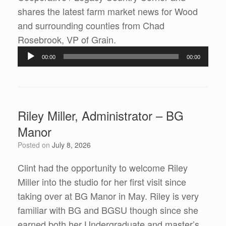
shares the latest farm market news for Wood
and surrounding counties from Chad
Audio
Rosebrook, VP of Grain.
Player
00:00
00:00
Riley Miller, Administrator – BG
Manor
Posted on
July 8, 2026
Clint had the opportunity to welcome Riley
Miller into the studio for her first visit since
taking over at BG Manor in May. Riley is very
familiar with BG and BGSU though since she
earned both her Undergraduate and master’s