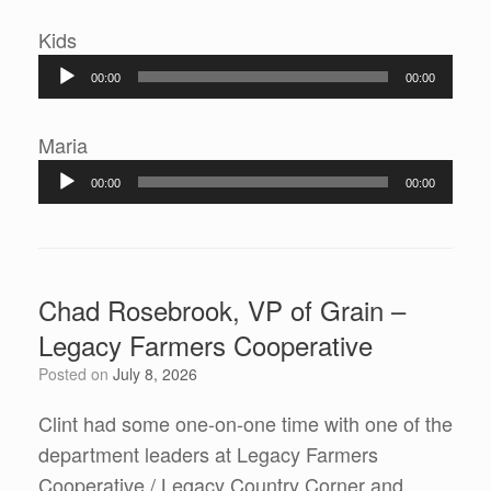
Audio
Kids
Player
00:00
00:00
Audio
Maria
Player
00:00
00:00
Chad Rosebrook, VP of Grain –
Legacy Farmers Cooperative
Posted on
July 8, 2026
Clint had some one-on-one time with one of the
department leaders at Legacy Farmers
Cooperative / Legacy Country Corner and