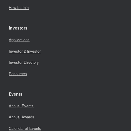
How to Join
Investors
Applications
Investor 2 Investor
Investor Directory
Resources
Events
Annual Events
Annual Awards
Calendar of Events