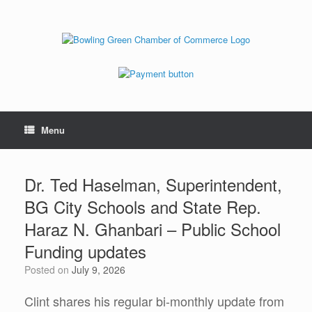
Menu
Dr. Ted Haselman, Superintendent,
BG City Schools and State Rep.
Haraz N. Ghanbari – Public School
Funding updates
Posted on
July 9, 2026
Clint shares his regular bi-monthly update from