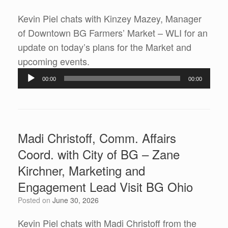
Kevin Piel chats with Kinzey Mazey, Manager
of Downtown BG Farmers’ Market – WLI for an
update on today’s plans for the Market and
Audio
upcoming events.
Player
00:00
00:00
Madi Christoff, Comm. Affairs
Coord. with City of BG – Zane
Kirchner, Marketing and
Engagement Lead Visit BG Ohio
Posted on
June 30, 2026
Kevin Piel chats with Madi Christoff from the