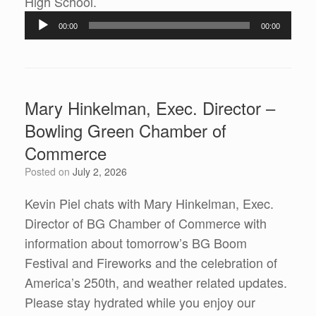
Audio
High School.
Player
00:00
00:00
Mary Hinkelman, Exec. Director –
Bowling Green Chamber of
Commerce
Posted on
July 2, 2026
Kevin Piel chats with Mary Hinkelman, Exec.
Director of BG Chamber of Commerce with
information about tomorrow’s BG Boom
Festival and Fireworks and the celebration of
America’s 250th, and weather related updates.
Please stay hydrated while you enjoy our