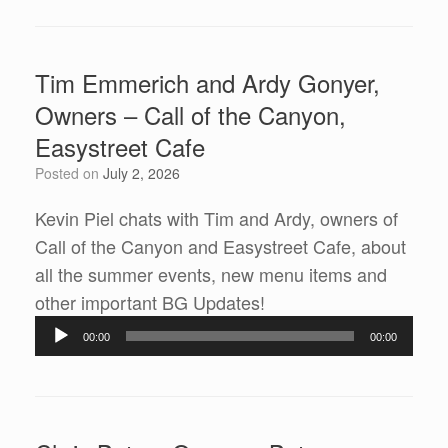
Tim Emmerich and Ardy Gonyer,
Owners – Call of the Canyon,
Easystreet Cafe
Posted on
July 2, 2026
Kevin Piel chats with Tim and Ardy, owners of
Call of the Canyon and Easystreet Cafe, about
all the summer events, new menu items and
Audio
other important BG Updates!
Player
00:00
00:00