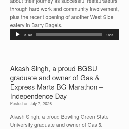
about their journey as successful restaurateurs
through hard work and community involvement,
plus the recent opening of another West Side
Audio
eatery in Barry Bagels.
Player
00:00
00:00
Akash Singh, a proud BGSU
graduate and owner of Gas &
Express Marts BG Marathon –
Independence Day
Posted on
July 7, 2026
Akash Singh, a proud Bowling Green State
University graduate and owner of Gas &