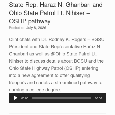
State Rep. Haraz N. Ghanbari and
Ohio State Patrol Lt. Nihiser –
OSHP pathway
Posted on
July 8, 2026
Clint chats with Dr. Rodney K. Rogers – BGSU
President and State Representative Haraz N.
Ghanbari as well as @Ohio State Patrol Lt.
Nihiser to discuss details about BGSU and the
Ohio State Highway Patrol (OSHP) entering
into a new agreement to offer qualifying
troopers and cadets a streamlined pathway to
Audio
earning a college degree.
Player
00:00
00:00