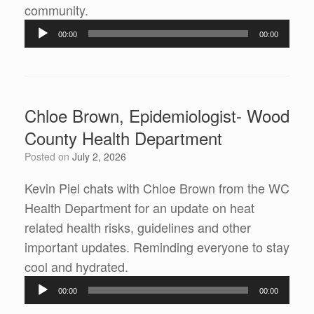
Audio
community.
Player
00:00
00:00
Chloe Brown, Epidemiologist- Wood
County Health Department
Posted on
July 2, 2026
Kevin Piel chats with Chloe Brown from the WC
Health Department for an update on heat
related health risks, guidelines and other
important updates. Reminding everyone to stay
Audio
cool and hydrated.
Player
00:00
00:00