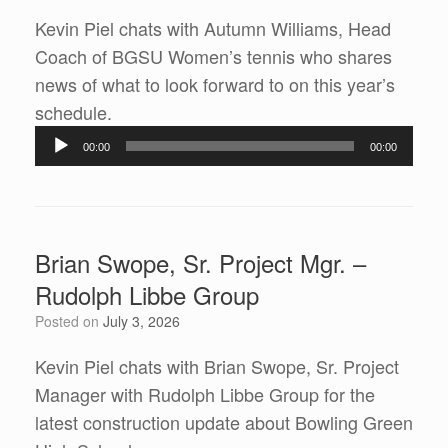
Kevin Piel chats with Autumn Williams, Head
Coach of BGSU Women’s tennis who shares
news of what to look forward to on this year’s
Audio
schedule.
Player
00:00
00:00
Brian Swope, Sr. Project Mgr. –
Rudolph Libbe Group
Posted on
July 3, 2026
Kevin Piel chats with Brian Swope, Sr. Project
Manager with Rudolph Libbe Group for the
latest construction update about Bowling Green