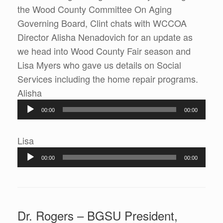
the Wood County Committee On Aging
Governing Board, Clint chats with WCCOA
Director Alisha Nenadovich for an update as
we head into Wood County Fair season and
Lisa Myers who gave us details on Social
Services including the home repair programs.
Audio
Alisha
Player
00:00
00:00
Audio
Lisa
Player
00:00
00:00
Dr. Rogers – BGSU President,