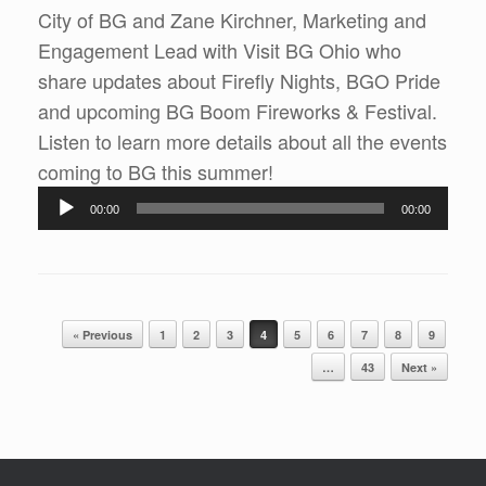
City of BG and Zane Kirchner, Marketing and
Engagement Lead with Visit BG Ohio who
share updates about Firefly Nights, BGO Pride
and upcoming BG Boom Fireworks & Festival.
Listen to learn more details about all the events
Audio
coming to BG this summer!
Player
00:00
00:00
Post navigation
« Previous
1
2
3
4
5
6
7
8
9
…
43
Next »