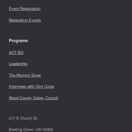
Event Registration
Networking Events
Programs
ACT BG
Leadership
The Morning Show
Interviews with Clint Corpe
Wood County Safety Council
217 S Church St
Bowling Green, OH 43402