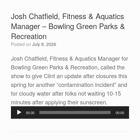
Josh Chatfield, Fitness & Aquatics
Manager – Bowling Green Parks &
Recreation
Posted on
July 8, 2026
Josh Chatfield, Fitness & Aquatics Manager for
Bowling Green Parks & Recreation, called the
show to give Clint an update after closures this
spring for another “contamination incident” and
for cloudy water after folks not waiting 10-15
Audio
minutes after applying their sunscreen.
Player
00:00
00:00