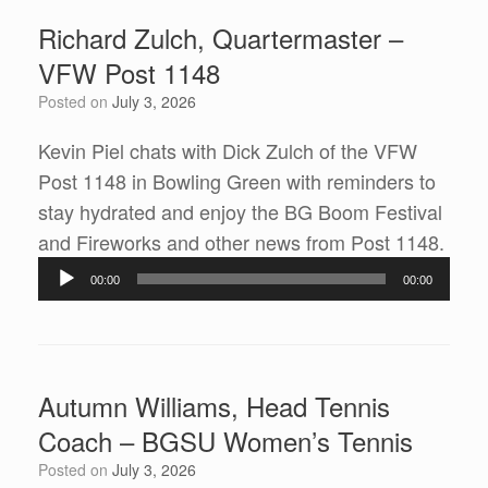
Richard Zulch, Quartermaster –
VFW Post 1148
Posted on
July 3, 2026
Kevin Piel chats with Dick Zulch of the VFW
Post 1148 in Bowling Green with reminders to
stay hydrated and enjoy the BG Boom Festival
Audi
and Fireworks and other news from Post 1148.
Play
00:00
00:00
Autumn Williams, Head Tennis
Coach – BGSU Women’s Tennis
Posted on
July 3, 2026