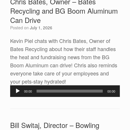
Chris Bates, Owner – Bates
Recycling and BG Boom Aluminum
Can Drive
Posted on
July 1, 2026
Kevin Piel chats with Chris Bates, Owner of
Bates Recycling about how their staff handles
the heat and fundraising news from the BG
Boom Aluminum can drive! Chris also reminds
everyone take care of your employees and
Audio
your pets-stay hydrated!
Player
00:00
00:00
Bill Switaj, Director – Bowling