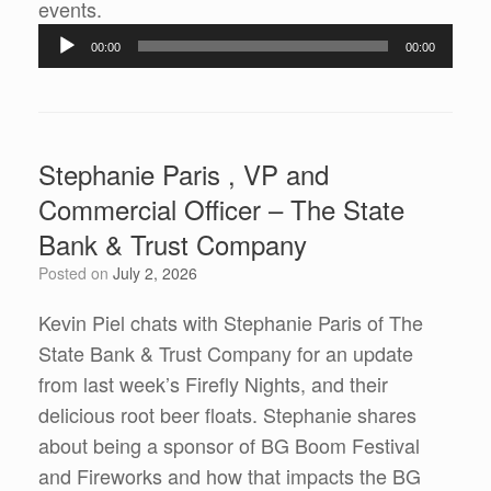
Audio
events.
Player
00:00
00:00
Stephanie Paris , VP and
Commercial Officer – The State
Bank & Trust Company
Posted on
July 2, 2026
Kevin Piel chats with Stephanie Paris of The
State Bank & Trust Company for an update
from last week’s Firefly Nights, and their
delicious root beer floats. Stephanie shares
about being a sponsor of BG Boom Festival
and Fireworks and how that impacts the BG