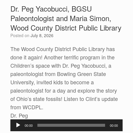
Dr. Peg Yacobucci, BGSU
Paleontologist and Maria Simon,
Wood County District Public Library
Posted on
July 8, 2026
The Wood County District Public Library has
done it again! Another terrific program in the
Children’s space with Dr. Peg Yacobucci, a
paleontologist from Bowling Green State
University, invited kids to become a
paleontologist for a day and explore the story
of Ohio’s state fossils! Listen to Clint’s update
from WCDPL.
Audio
Dr. Peg
Player
00:00
00:00