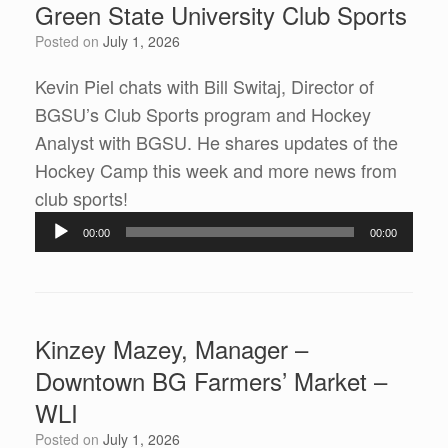
Green State University Club Sports
Posted on
July 1, 2026
Kevin Piel chats with Bill Switaj, Director of
BGSU’s Club Sports program and Hockey
Analyst with BGSU. He shares updates of the
Hockey Camp this week and more news from
Audio
club sports!
Player
00:00
00:00
Kinzey Mazey, Manager –
Downtown BG Farmers’ Market –
WLI
Posted on
July 1, 2026