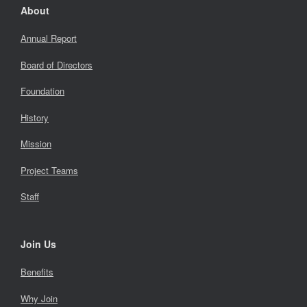
About
Annual Report
Board of Directors
Foundation
History
Mission
Project Teams
Staff
Join Us
Benefits
Why Join