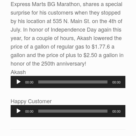
Express Marts BG Marathon, shares a special
surprise for his customers when they stopped
by his location at 535 N. Main St. on the 4th of
July. In honor of Independence Day again this
year, for a couple of hours, Akash lowered the
price of a gallon of regular gas to $1.77.6 a
gallon and the price of plus to $2.50 a gallon in
honor of the 250th anniversary!
Audio
Akash
Player
00:00
00:00
Audio
Happy Customer
Player
00:00
00:00