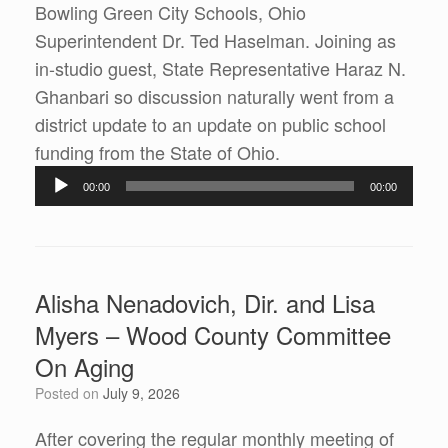
Bowling Green City Schools, Ohio
Superintendent Dr. Ted Haselman. Joining as
in-studio guest, State Representative Haraz N.
Ghanbari so discussion naturally went from a
district update to an update on public school
Audio
funding from the State of Ohio.
Player
00:00
00:00
Alisha Nenadovich, Dir. and Lisa
Myers – Wood County Committee
On Aging
Posted on
July 9, 2026
After covering the regular monthly meeting of