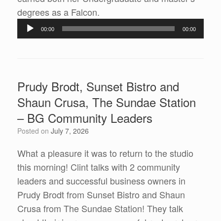
Audio
degrees as a Falcon.
Player
00:00
00:00
Prudy Brodt, Sunset Bistro and
Shaun Crusa, The Sundae Station
– BG Community Leaders
Posted on
July 7, 2026
What a pleasure it was to return to the studio
this morning! Clint talks with 2 community
leaders and successful business owners in
Prudy Brodt from Sunset Bistro and Shaun
Crusa from The Sundae Station! They talk