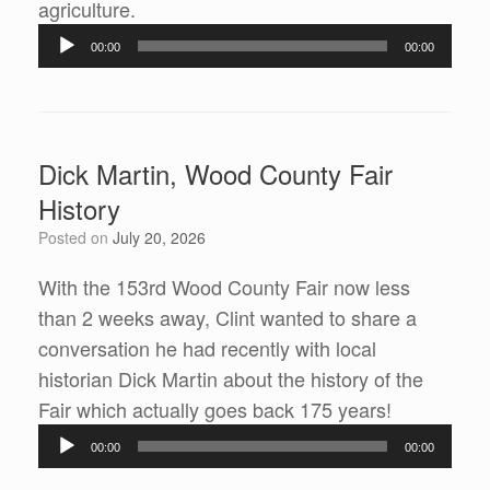
agriculture.
Audio
00:00
00:00
Player
Dick Martin, Wood County Fair
History
Posted on
July 20, 2026
With the 153rd Wood County Fair now less
than 2 weeks away, Clint wanted to share a
conversation he had recently with local
historian Dick Martin about the history of the
Fair which actually goes back 175 years!
Audio
00:00
00:00
Player