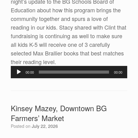
night’s update to the BG Schools Board of
Education about how this program brings the
community together and spurs a love of
reading in our kids. Stacy shared with Clint that
fundraising is continuing as well to make sure
all kids K-5 will receive one of 3 carefully
selected Max Brallier books that best matches
their reading level.
Audio
00:00
00:00
Player
Kinsey Mazey, Downtown BG
Farmers’ Market
Posted on
July 22, 2026