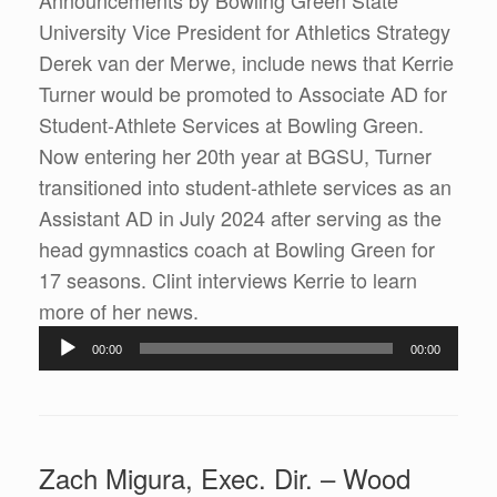
Announcements by Bowling Green State
University Vice President for Athletics Strategy
Derek van der Merwe, include news that Kerrie
Turner would be promoted to Associate AD for
Student-Athlete Services at Bowling Green.
Now entering her 20th year at BGSU, Turner
transitioned into student-athlete services as an
Assistant AD in July 2024 after serving as the
head gymnastics coach at Bowling Green for
17 seasons. Clint interviews Kerrie to learn
Audio
more of her news.
Player
00:00
00:00
Zach Migura, Exec. Dir. – Wood