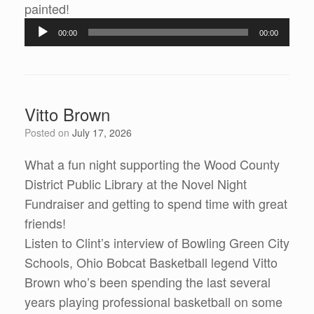
painted!
Audio
00:00
00:00
Player
Vitto Brown
Posted on
July 17, 2026
What a fun night supporting the Wood County
District Public Library at the Novel Night
Fundraiser and getting to spend time with great
friends!
Listen to Clint’s interview of Bowling Green City
Schools, Ohio Bobcat Basketball legend Vitto
Brown who’s been spending the last several
years playing professional basketball on some