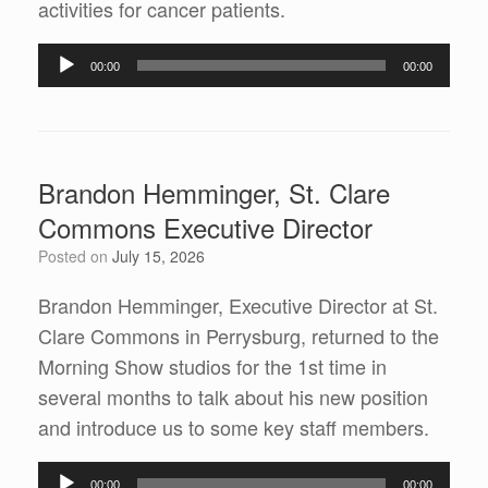
activities for cancer patients.
Audio
00:00
00:00
Player
Brandon Hemminger, St. Clare
Commons Executive Director
Posted on
July 15, 2026
Brandon Hemminger, Executive Director at St.
Clare Commons in Perrysburg, returned to the
Morning Show studios for the 1st time in
several months to talk about his new position
and introduce us to some key staff members.
Audio
00:00
00:00