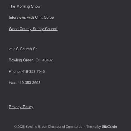
The Morning Show
Interviews with Clint Corpe
Wood County Safety Council
217 S Church St
Bowling Green, OH 43402
Phone: 419-353-7945
Fax: 419-353-3693
Privacy Policy
© 2026 Bowling Green Chamber of Commerce
Theme by
SiteOrigin