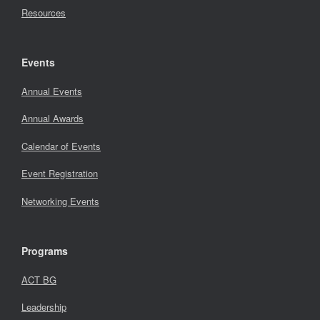
Resources
Events
Annual Events
Annual Awards
Calendar of Events
Event Registration
Networking Events
Programs
ACT BG
Leadership