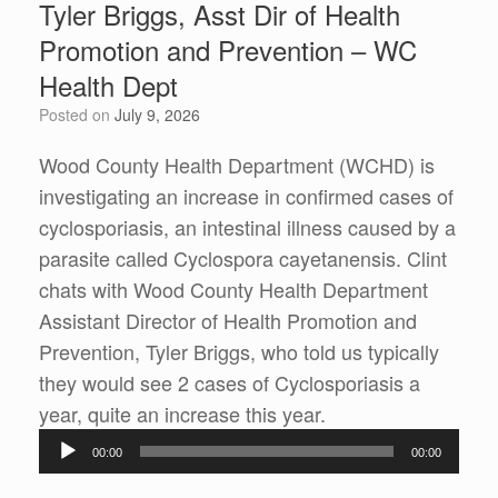
Tyler Briggs, Asst Dir of Health
Promotion and Prevention – WC
Health Dept
Posted on
July 9, 2026
Wood County Health Department (WCHD) is
investigating an increase in confirmed cases of
cyclosporiasis, an intestinal illness caused by a
parasite called Cyclospora cayetanensis. Clint
chats with Wood County Health Department
Assistant Director of Health Promotion and
Prevention, Tyler Briggs, who told us typically
they would see 2 cases of Cyclosporiasis a
Audio
year, quite an increase this year.
Player
00:00
00:00