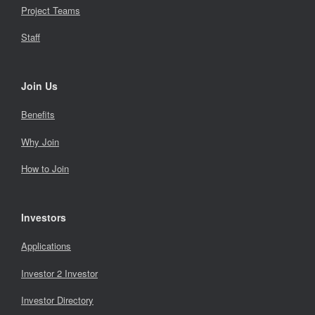
Project Teams
Staff
Join Us
Benefits
Why Join
How to Join
Investors
Applications
Investor 2 Investor
Investor Directory