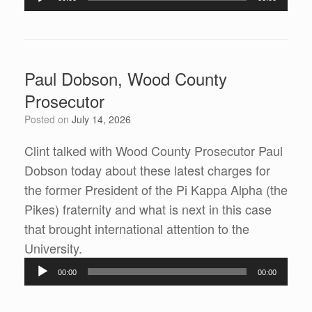
Player
Paul Dobson, Wood County
Prosecutor
Posted on
July 14, 2026
Clint talked with Wood County Prosecutor Paul
Dobson today about these latest charges for
the former President of the Pi Kappa Alpha (the
Pikes) fraternity and what is next in this case
that brought international attention to the
University.
Audio
00:00
00:00
Player