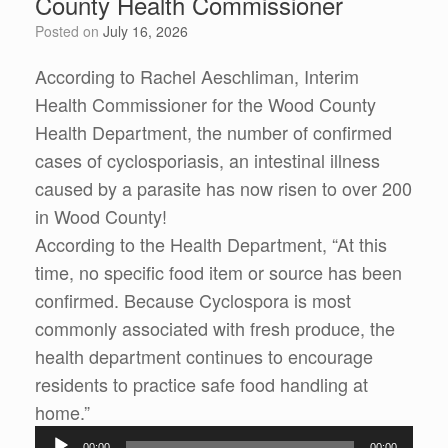
County Health Commissioner
Posted on
July 16, 2026
According to Rachel Aeschliman, Interim
Health Commissioner for the Wood County
Health Department, the number of confirmed
cases of cyclosporiasis, an intestinal illness
caused by a parasite has now risen to over 200
in Wood County!
According to the Health Department, “At this
time, no specific food item or source has been
confirmed. Because Cyclospora is most
commonly associated with fresh produce, the
health department continues to encourage
residents to practice safe food handling at
home.”
Audio
00:00
00:00