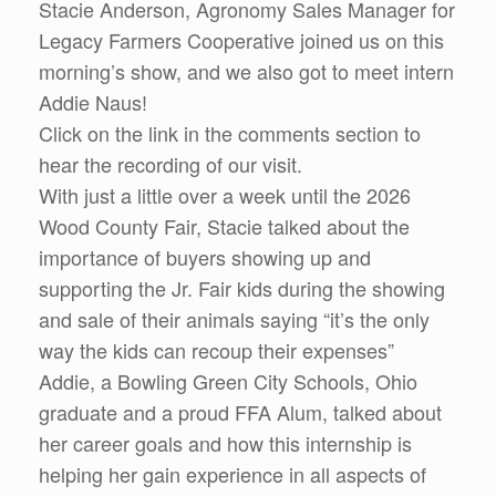
Stacie Anderson, Agronomy Sales Manager for
Legacy Farmers Cooperative joined us on this
morning’s show, and we also got to meet intern
Addie Naus!
Click on the link in the comments section to
hear the recording of our visit.
With just a little over a week until the 2026
Wood County Fair, Stacie talked about the
importance of buyers showing up and
supporting the Jr. Fair kids during the showing
and sale of their animals saying “it’s the only
way the kids can recoup their expenses”
Addie, a Bowling Green City Schools, Ohio
graduate and a proud FFA Alum, talked about
her career goals and how this internship is
helping her gain experience in all aspects of