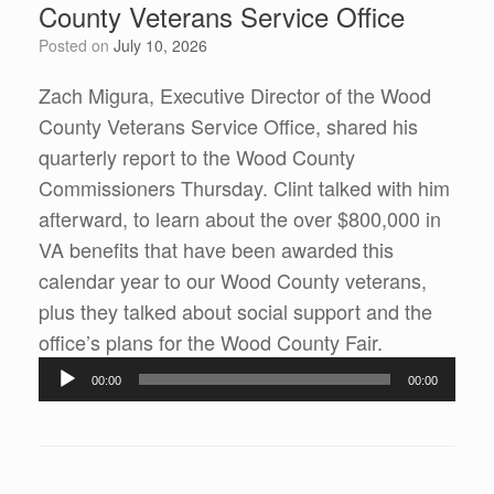
County Veterans Service Office
Posted on
July 10, 2026
Zach Migura, Executive Director of the Wood
County Veterans Service Office, shared his
quarterly report to the Wood County
Commissioners Thursday. Clint talked with him
afterward, to learn about the over $800,000 in
VA benefits that have been awarded this
calendar year to our Wood County veterans,
plus they talked about social support and the
Audio
office’s plans for the Wood County Fair.
Player
00:00
00:00