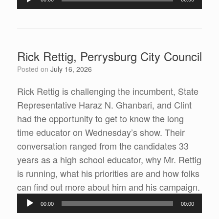
Player
Rick Rettig, Perrysburg City Council
Posted on
July 16, 2026
Rick Rettig is challenging the incumbent, State
Representative Haraz N. Ghanbari, and Clint
had the opportunity to get to know the long
time educator on Wednesday’s show. Their
conversation ranged from the candidates 33
years as a high school educator, why Mr. Rettig
is running, what his priorities are and how folks
can find out more about him and his campaign.
Audio
00:00
00:00
Player