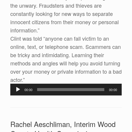
the unwary. Fraudsters and thieves are
constantly looking for new ways to separate
innocent citizens from their money or personal
information.”
Clint was told “anyone can fall victim to an
online, text, or telephone scam. Scammers can
be tricky and intimidating. Learning their
methods and angles will help you avoid turning
over your money or private information to a bad
actor.”
Audio
00:00
00:00
Player
Rachel Aeschliman, Interim Wood