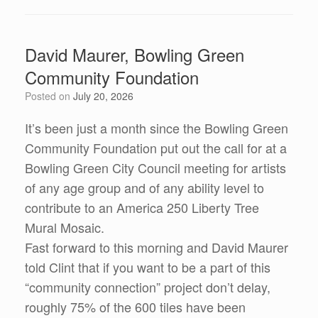
David Maurer, Bowling Green
Community Foundation
Posted on
July 20, 2026
It’s been just a month since the Bowling Green
Community Foundation put out the call for at a
Bowling Green City Council meeting for artists
of any age group and of any ability level to
contribute to an America 250 Liberty Tree
Mural Mosaic.
Fast forward to this morning and David Maurer
told Clint that if you want to be a part of this
“community connection” project don’t delay,
roughly 75% of the 600 tiles have been