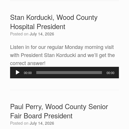
Stan Korducki, Wood County
Hospital President
Posted on
July 14, 2026
Listen in for our regular Monday morning visit
with President Stan Korducki and we’ll get the
correct answer!
Audio
00:00
00:00
Player
Paul Perry, Wood County Senior
Fair Board President
Posted on
July 14, 2026