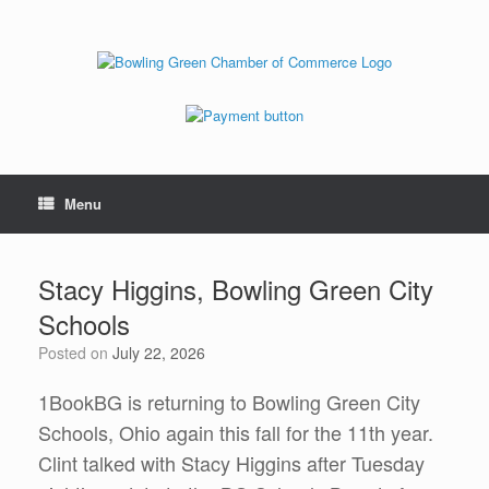
Menu
Stacy Higgins, Bowling Green City
Schools
Posted on
July 22, 2026
1BookBG is returning to Bowling Green City
Schools, Ohio again this fall for the 11th year.
Clint talked with Stacy Higgins after Tuesday