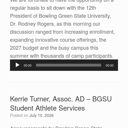
regular basis to sit down with the 12th
President of Bowling Green State University,
Dr. Rodney Rogers, as this morning our
discussion ranged from increasing enrollment,
expanding innovative course offerings, the
2027 budget and the busy campus this
summer with thousands of camp participants.
Audio
00:00
00:00
Player
Kerrie Turner, Assoc. AD – BGSU
Student Athlete Services
Posted on
July 10, 2026