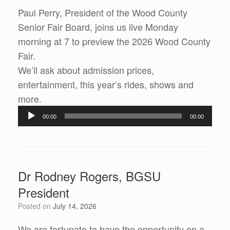
Paul Perry, President of the Wood County
Senior Fair Board, joins us live Monday
morning at 7 to preview the 2026 Wood County
Fair.
We’ll ask about admission prices,
entertainment, this year’s rides, shows and
more.
Audio
00:00
00:00
Player
Dr Rodney Rogers, BGSU
President
Posted on
July 14, 2026
We are fortunate to have the opportunity on a