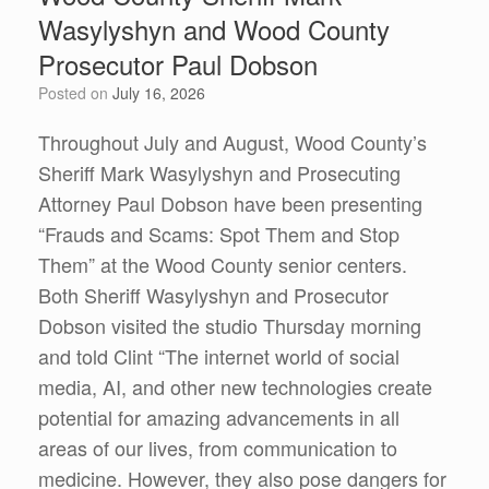
Wasylyshyn and Wood County
Prosecutor Paul Dobson
Posted on
July 16, 2026
Throughout July and August, Wood County’s
Sheriff Mark Wasylyshyn and Prosecuting
Attorney Paul Dobson have been presenting
“Frauds and Scams: Spot Them and Stop
Them” at the Wood County senior centers.
Both Sheriff Wasylyshyn and Prosecutor
Dobson visited the studio Thursday morning
and told Clint “The internet world of social
media, AI, and other new technologies create
potential for amazing advancements in all
areas of our lives, from communication to
medicine. However, they also pose dangers for