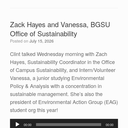
Zack Hayes and Vanessa, BGSU
Office of Sustainability
Posted on
July 15, 2026
Clint talked Wednesday morning with Zach
Hayes, Sustainability Coordinator in the Office
of Campus Sustainability, and Intern/Volunteer
Vanessa, a junior studying Environmental
Policy & Analysis with a concentration in
sustainable management. She’s also the
president of Environmental Action Group (EAG)
student org this year!
Audio
00:00
00:00