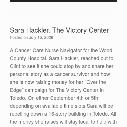
Player
Sara Hackler, The Victory Center
Posted on
July 15, 2026
A Cancer Care Nurse Navigator for the Wood
County Hospital. Sara Hackler, reached out to
Clint to see if she could stop by and share her
personal story as a cancer survivor and how
she is now raising money for her “Over the
Edge” campaign for The Victory Center in
Toledo. On either September 4th or 5th
depending on available time slots Sara will be
repelling down a 16-story building in Toledo. All
the money she raises will stay local to help with