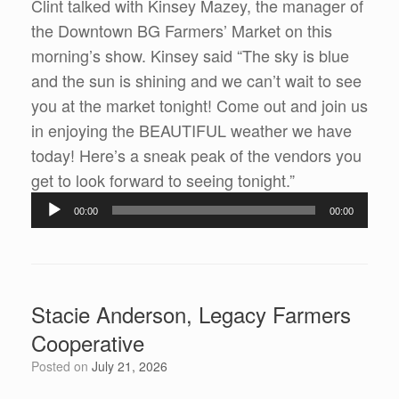
Clint talked with Kinsey Mazey, the manager of
the Downtown BG Farmers’ Market on this
morning’s show. Kinsey said “The sky is blue
and the sun is shining and we can’t wait to see
you at the market tonight! Come out and join us
in enjoying the BEAUTIFUL weather we have
today! Here’s a sneak peak of the vendors you
get to look forward to seeing tonight.”
Audio
00:00
00:00
Player
Stacie Anderson, Legacy Farmers
Cooperative
Posted on
July 21, 2026