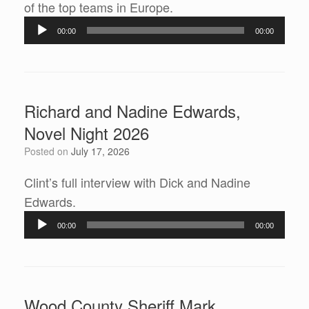
of the top teams in Europe.
Audio
00:00
00:00
Player
Richard and Nadine Edwards,
Novel Night 2026
Posted on
July 17, 2026
Clint’s full interview with Dick and Nadine
Edwards.
Audio
00:00
00:00
Player
Wood County Sheriff Mark