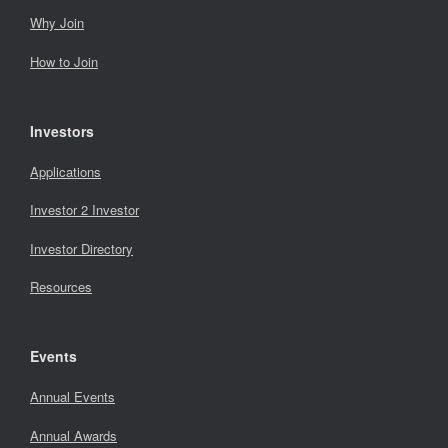
Why Join
How to Join
Investors
Applications
Investor 2 Investor
Investor Directory
Resources
Events
Annual Events
Annual Awards