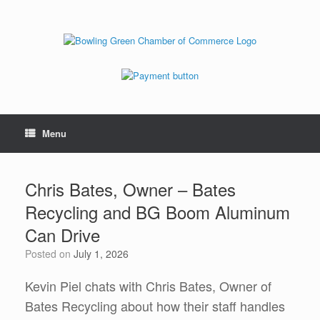
Menu
Chris Bates, Owner – Bates
Recycling and BG Boom Aluminum
Can Drive
Posted on
July 1, 2026
Kevin Piel chats with Chris Bates, Owner of
Bates Recycling about how their staff handles