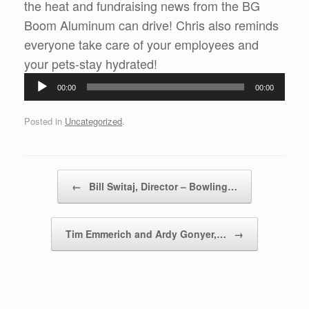
the heat and fundraising news from the BG
Boom Aluminum can drive! Chris also reminds
everyone take care of your employees and
Audio
your pets-stay hydrated!
Player
00:00
00:00
Posted in
Uncategorized
.
Post navigation
←
Bill Switaj, Director – Bowling…
Tim Emmerich and Ardy Gonyer,…
→