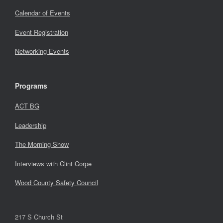
Calendar of Events
Event Registration
Networking Events
Programs
ACT BG
Leadership
The Morning Show
Interviews with Clint Corpe
Wood County Safety Council
217 S Church St