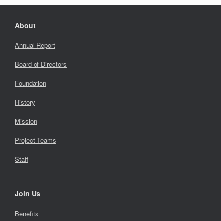
About
Annual Report
Board of Directors
Foundation
History
Mission
Project Teams
Staff
Join Us
Benefits