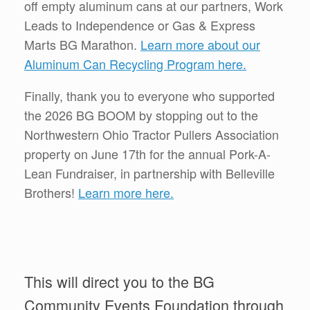
off empty aluminum cans at our partners, Work
Leads to Independence or Gas & Express
Marts BG Marathon.
Learn more about our
Aluminum Can Recycling Program here.
Finally, thank you to everyone who supported
the 2026 BG BOOM by stopping out to the
Northwestern Ohio Tractor Pullers Association
property on June 17th for the annual Pork-A-
Lean Fundraiser, in partnership with Belleville
Brothers!
Learn more here.
This will direct you to the BG
Community Events Foundation through