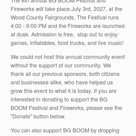
The 6th annual BG BOOM Festival and
Fireworks will take place July 3rd, 2027, at the
Wood County Fairgrounds. The Festival runs
4:00 - 9:00 PM and the Fireworks are launched
at dusk. Admission is free, stop out to enjoy
games, inflatables, food trucks, and live music!
We could not host this annual community event
without the support of our community. We
thank all our previous sponsors, both citizens
and businesses alike, who have helped us
grow this event to what it is today. If you are
interested in donating to support the BG
BOOM Festival and Fireworks, please see the
"Donate" button below.
You can also support BG BOOM by dropping