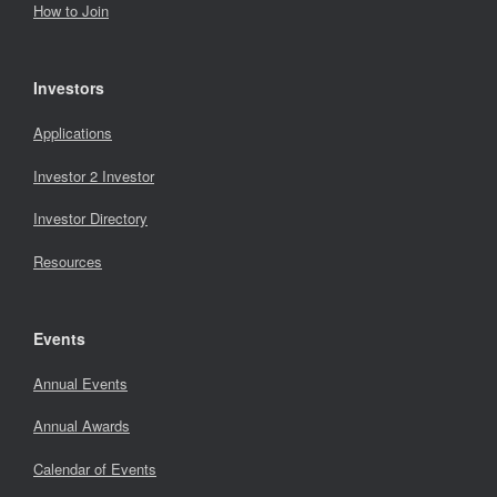
How to Join
Investors
Applications
Investor 2 Investor
Investor Directory
Resources
Events
Annual Events
Annual Awards
Calendar of Events