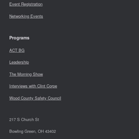
Event Registration
Networking Events
Programs
ACT BG
Leadership
The Morning Show
Interviews with Clint Corpe
Wood County Safety Council
217 S Church St
Bowling Green, OH 43402