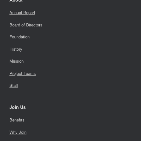
Annual Report
Board of Directors
Foundation
History
Mission
Project Teams
Staff
Join Us
Benefits
Why Join