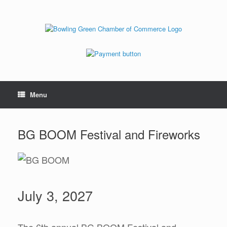
Menu
BG BOOM Festival and Fireworks
July 3, 2027