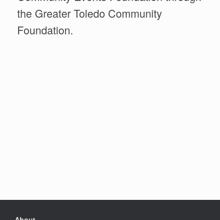
the Greater Toledo Community
Foundation.
About