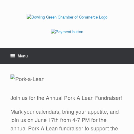
Menu
Join us for the Annual Pork A Lean Fundraiser!
Mark your calendars, bring your appetite, and
join us on June 17th from 4-7 PM for the
annual Pork A Lean fundraiser to support the