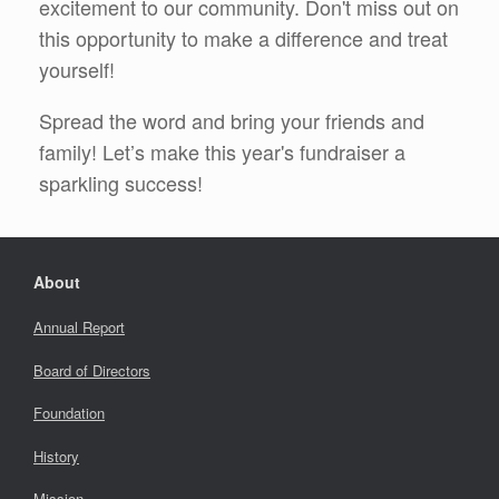
excitement to our community. Don't miss out on
this opportunity to make a difference and treat
yourself!
Spread the word and bring your friends and
family! Let’s make this year's fundraiser a
sparkling success!
About
Annual Report
Board of Directors
Foundation
History
Mission