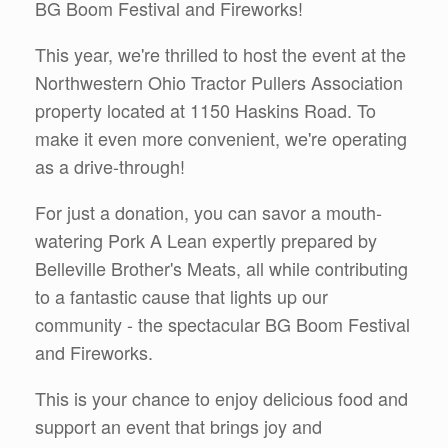
BG Boom Festival and Fireworks!
This year, we're thrilled to host the event at the
Northwestern Ohio Tractor Pullers Association
property located at 1150 Haskins Road. To
make it even more convenient, we're operating
as a drive-through!
For just a donation, you can savor a mouth-
watering Pork A Lean expertly prepared by
Belleville Brother's Meats, all while contributing
to a fantastic cause that lights up our
community - the spectacular BG Boom Festival
and Fireworks.
This is your chance to enjoy delicious food and
support an event that brings joy and