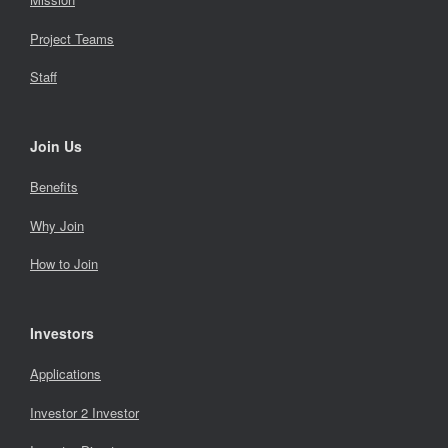
Project Teams
Staff
Join Us
Benefits
Why Join
How to Join
Investors
Applications
Investor 2 Investor