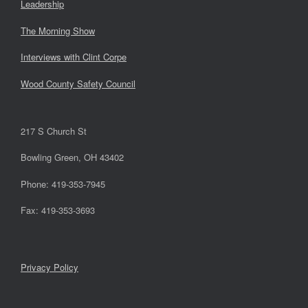
Leadership
The Morning Show
Interviews with Clint Corpe
Wood County Safety Council
217 S Church St
Bowling Green, OH 43402
Phone: 419-353-7945
Fax: 419-353-3693
Privacy Policy