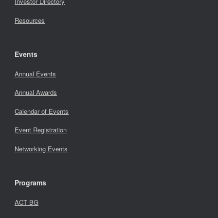
Investor Directory
Resources
Events
Annual Events
Annual Awards
Calendar of Events
Event Registration
Networking Events
Programs
ACT BG