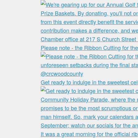
Please note - the Ribbon Cutting for t
Get ready to indulge in the sweetest cel
It was a great morning for the official ri