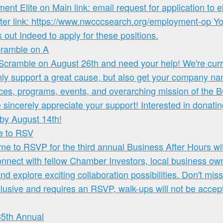
cramble on A
me to RSV
35th Annual