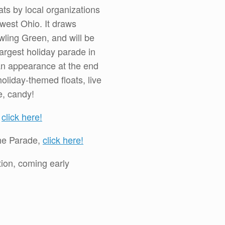
ats by local organizations
est Ohio. It draws
ling Green, and will be
argest holiday parade in
n appearance at the end
oliday-themed floats, live
e, candy!
,
click here!
 the Parade,
click here!
tion, coming early