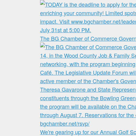
The BG Chamber of Commerce Governme
We're gearing up for our Annual Golf S