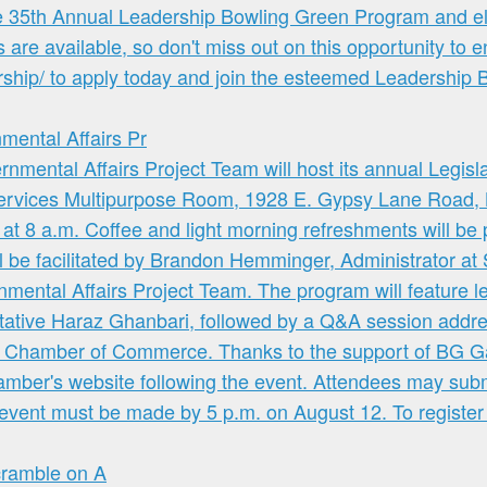
ntal Affairs Pr
cramble on A