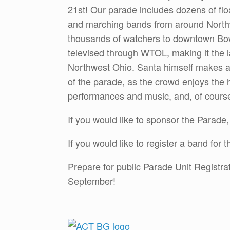
21st! Our parade includes dozens of flo
and marching bands from around Northw
thousands of watchers to downtown Bow
televised through WTOL, making it the l
Northwest Ohio. Santa himself makes a
of the parade, as the crowd enjoys the h
performances and music, and, of cours
If you would like to sponsor the Parade
If you would like to register a band for
Prepare for public Parade Unit Registra
September!