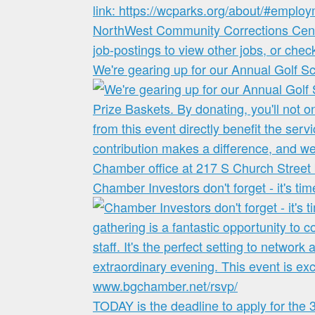
We're gearing up for our Annual Golf S
Chamber Investors don't forget - it's ti
TODAY is the deadline to apply for the 