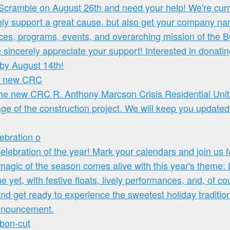
he new CRC
ebration o
bbon-cut