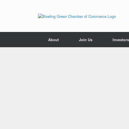
About
Join Us
Investors