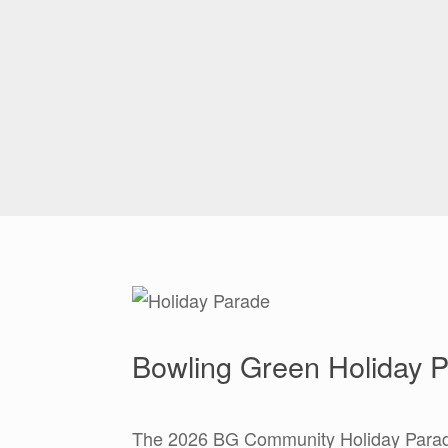
Bowling Green Holiday P
The 2026 BG Community Holiday Parad