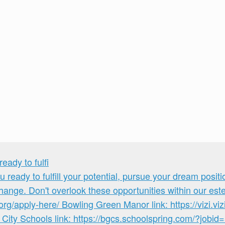
ady to fulfi