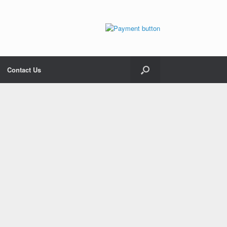
Contact Us